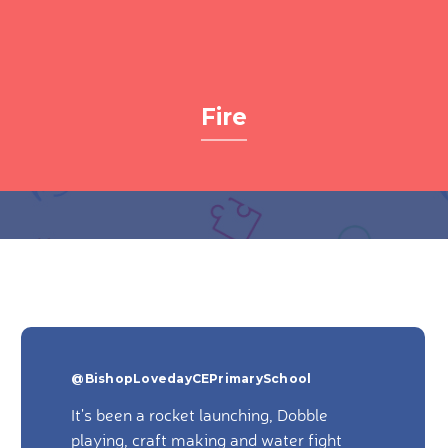
Fire
@BishopLovedayCEPrimarySchool
It's been a rocket launching, Dobble
playing, craft making and water fight