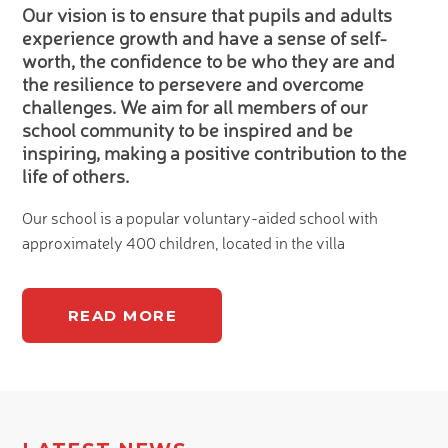
Our vision is to ensure that pupils and adults
experience growth and have a sense of self-
worth, the confidence to be who they are and
the resilience to persevere and overcome
challenges. We aim for all members of our
school community to be inspired and be
inspiring, making a positive contribution to the
life of others.
Our school is a popular voluntary-aided school with
approximately 400 children, located in the villa
READ MORE