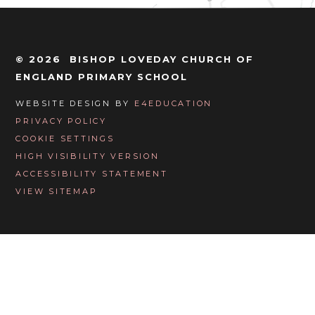
© 2026 BISHOP LOVEDAY CHURCH OF
ENGLAND PRIMARY SCHOOL
WEBSITE DESIGN BY
E4EDUCATION
PRIVACY POLICY
COOKIE SETTINGS
HIGH VISIBILITY VERSION
ACCESSIBILITY STATEMENT
VIEW SITEMAP