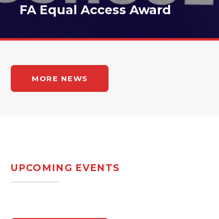
FA Equal Access Award
MORE NEWS
UPCOMING EVENTS