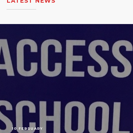
LATEST NEWS
10 FEBRUARY