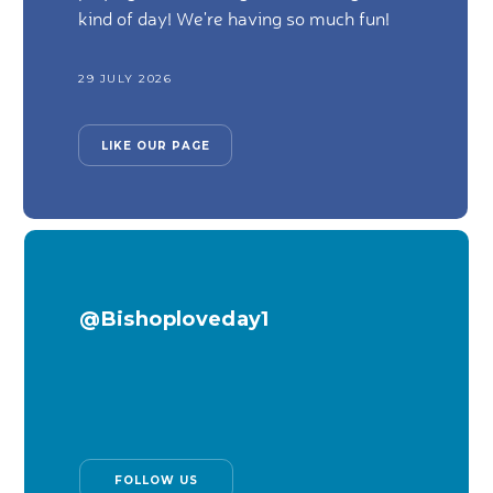
kind of day! We're having so much fun!
29 JULY 2026
LIKE OUR PAGE
@Bishoploveday1
FOLLOW US