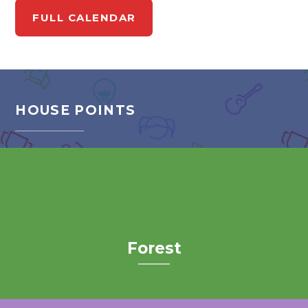
FULL CALENDAR
HOUSE POINTS
Forest