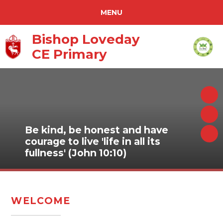
REPORT ABSENCE
MENU
SCHOOL TERM ABSENCE REQUEST
ACCESSIBILITY
Bishop Loveday
CE Primary
PURPLE MASH
TRANSLATE
HOME
TIMES TABLES ROCKSTARS
ABOUT US
CURRICULUM
Be kind, be honest and have
PARENTS
courage to live 'life in all its
fullness' (John 10:10)
NEWS & EVENTS
WARRINER MULTI ACADEMY TRUST
CONTACT US
WELCOME