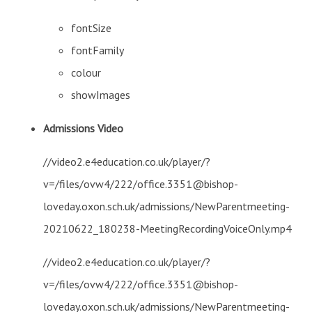
fontSize
fontFamily
colour
showImages
Admissions Video
//video2.e4education.co.uk/player/?
v=/files/ovw4/222/office.3351@bishop-
loveday.oxon.sch.uk/admissions/NewParentmeeting-
20210622_180238-MeetingRecordingVoiceOnly.mp4
//video2.e4education.co.uk/player/?
v=/files/ovw4/222/office.3351@bishop-
loveday.oxon.sch.uk/admissions/NewParentmeeting-