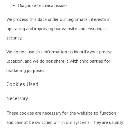
Diagnose technical issues
We process this data under our legitimate interests in
operating and improving our website and ensuring its
security.
We do not use this information to identify your precise
location, and we do not share it with third parties for
marketing purposes.
Cookies Used
Necessary
These cookies are necessary for the website to function
and cannot be switched off in our systems. They are usually