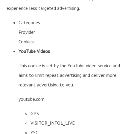
experience less targeted advertising.
Categories
Provider
Cookies
YouTube Videos
This cookie is set by the YouTube video service and
aims to limit repeat advertising and deliver more
relevant advertising to you.
youtube.com
GPS
VISITOR_INFO1_LIVE
YSC