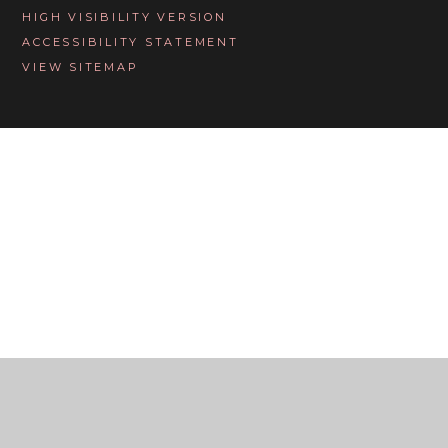
HIGH VISIBILITY VERSION
ACCESSIBILITY STATEMENT
VIEW SITEMAP