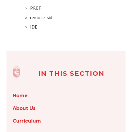
PREF
remote_sid
IDE
IN THIS SECTION
Home
About Us
Curriculum