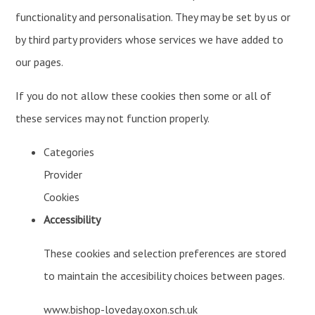
functionality and personalisation. They may be set by us or
by third party providers whose services we have added to
our pages.
If you do not allow these cookies then some or all of
these services may not function properly.
Categories
Provider
Cookies
Accessibility
These cookies and selection preferences are stored
to maintain the accesibility choices between pages.
www.bishop-loveday.oxon.sch.uk