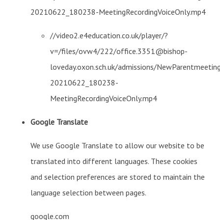
20210622_180238-MeetingRecordingVoiceOnly.mp4
//video2.e4education.co.uk/player/?
v=/files/ovw4/222/office.3351@bishop-
loveday.oxon.sch.uk/admissions/NewParentmeetin
20210622_180238-
MeetingRecordingVoiceOnly.mp4
Google Translate
We use Google Translate to allow our website to be
translated into different languages. These cookies
and selection preferences are stored to maintain the
language selection between pages.
google.com