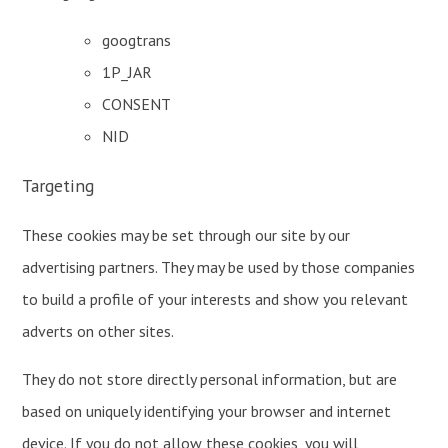
googtrans
1P_JAR
CONSENT
NID
Targeting
These cookies may be set through our site by our
advertising partners. They may be used by those companies
to build a profile of your interests and show you relevant
adverts on other sites.
They do not store directly personal information, but are
based on uniquely identifying your browser and internet
device. If you do not allow these cookies, you will