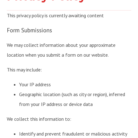
This privacy policy is currently awaiting content
Form Submissions
We may collect information about your approximate
location when you submit a form on our website.
This may include:
Your IP address
Geographic location (such as city or region), inferred
from your IP address or device data
We collect this information to:
Identify and prevent fraudulent or malicious activity