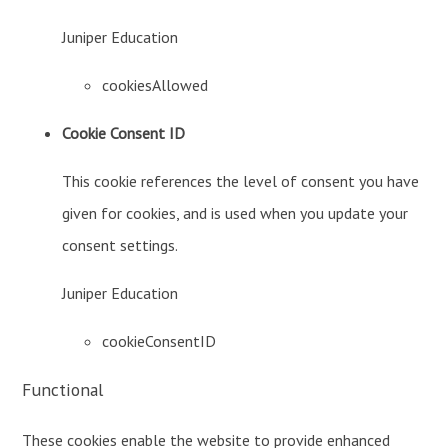
Juniper Education
cookiesAllowed
Cookie Consent ID
This cookie references the level of consent you have
given for cookies, and is used when you update your
consent settings.
Juniper Education
cookieConsentID
Functional
These cookies enable the website to provide enhanced