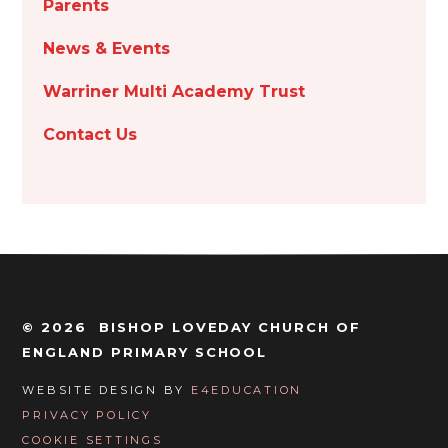
Parents
News & Events
Warriner Multi Academy Trust
Contact Us
© 2026 BISHOP LOVEDAY CHURCH OF
ENGLAND PRIMARY SCHOOL
WEBSITE DESIGN BY
E4EDUCATION
PRIVACY POLICY
COOKIE SETTINGS