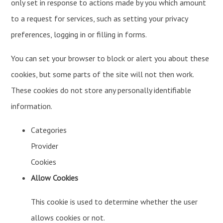
only set in response to actions made by you which amount
to a request for services, such as setting your privacy
preferences, logging in or filling in forms.
You can set your browser to block or alert you about these
cookies, but some parts of the site will not then work.
These cookies do not store any personally identifiable
information.
Categories
Provider
Cookies
Allow Cookies
This cookie is used to determine whether the user
allows cookies or not.