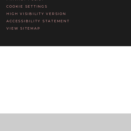
COOKIE SETTINGS
HIGH VISIBILITY VERSION
ACCESSIBILITY STATEMENT
VIEW SITEMAP