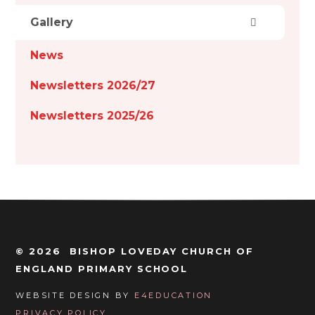
Gallery
News
Newsletters 2026/27
Newsletters 2025/26
© 2026 BISHOP LOVEDAY CHURCH OF
ENGLAND PRIMARY SCHOOL
WEBSITE DESIGN BY
E4EDUCATION
PRIVACY POLICY