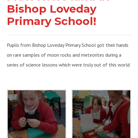
Bishop Loveday
Primary School!
Pupils from Bishop Loveday Primary School got their hands
on rare samples of moon rocks and meteorites during a
series of science lessons which were truly out of this world.