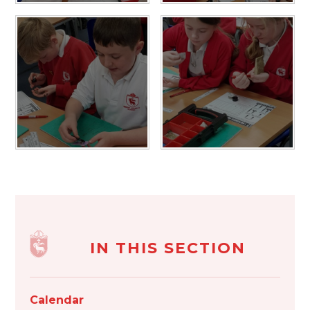
IN THIS SECTION
Calendar