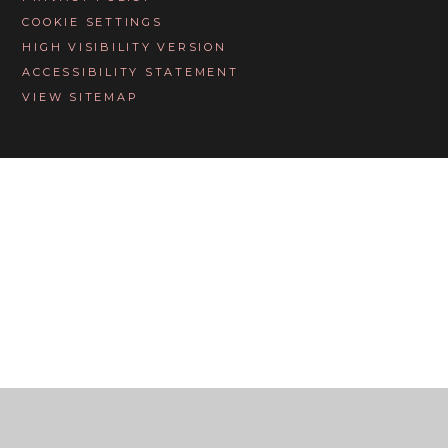
COOKIE SETTINGS
HIGH VISIBILITY VERSION
ACCESSIBILITY STATEMENT
VIEW SITEMAP