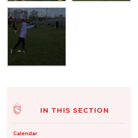
IN THIS SECTION
Calendar