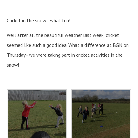
Cricket in the snow - what fun!!
Well after all the beautiful weather last week, cricket
seemed like such a good idea. What a difference at BGN on
Thursday - we were taking part in cricket activities in the
snow!