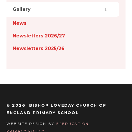
Gallery
News
Newsletters 2026/27
Newsletters 2025/26
© 2026 BISHOP LOVEDAY CHURCH OF
ENGLAND PRIMARY SCHOOL
WEBSITE DESIGN BY
E4EDUCATION
PRIVACY POLICY