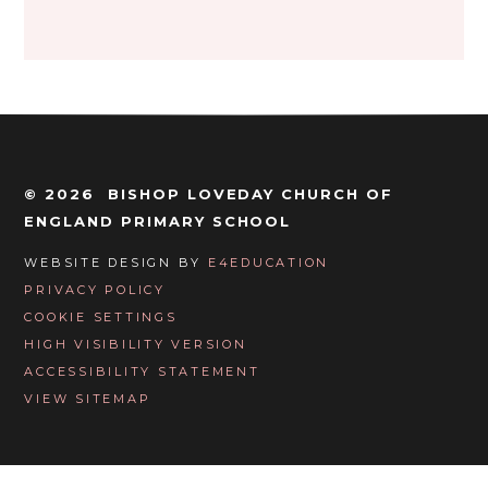
© 2026 BISHOP LOVEDAY CHURCH OF
ENGLAND PRIMARY SCHOOL
WEBSITE DESIGN BY
E4EDUCATION
PRIVACY POLICY
COOKIE SETTINGS
HIGH VISIBILITY VERSION
ACCESSIBILITY STATEMENT
VIEW SITEMAP