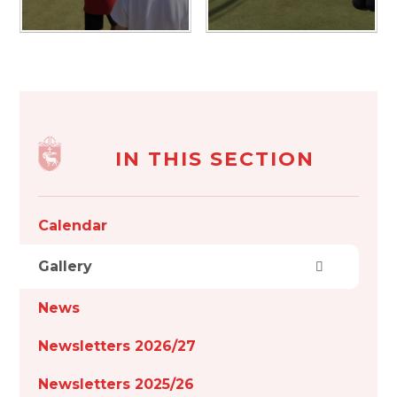
IN THIS SECTION
Calendar
Gallery
News
Newsletters 2026/27
Newsletters 2025/26