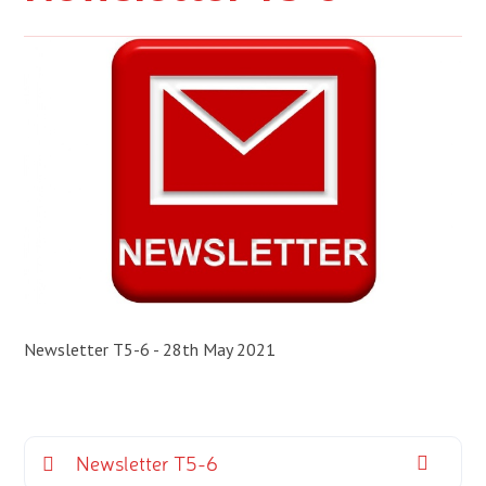
Newsletter T5-6 - 28th May 2021
Newsletter T5-6