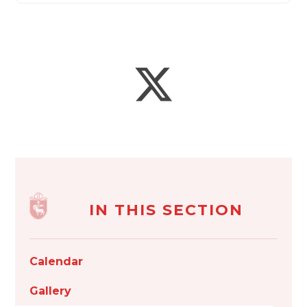
IN THIS SECTION
Calendar
Gallery