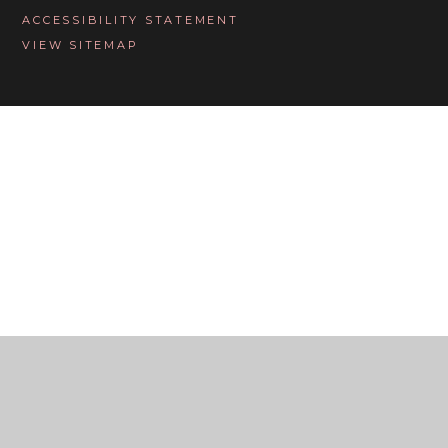
ACCESSIBILITY STATEMENT
VIEW SITEMAP
Cookie Policy