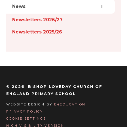
News
Newsletters 2026/27
Newsletters 2025/26
© 2026 BISHOP LOVEDAY CHURCH OF
ENGLAND PRIMARY SCHOOL
WEBSITE DESIGN BY
E4EDUCATION
PRIVACY POLICY
COOKIE SETTINGS
HIGH VISIBILITY VERSION