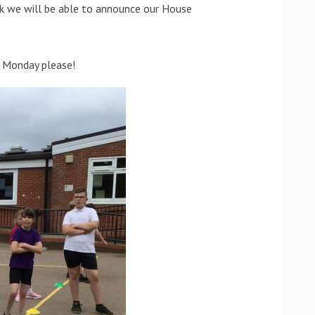
k we will be able to announce our House
n Monday please!