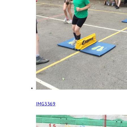
IMG3369