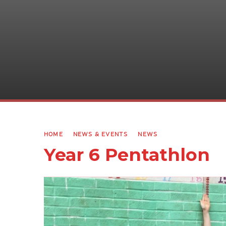
HOME
NEWS & EVENTS
NEWS
Year 6 Pentathlon