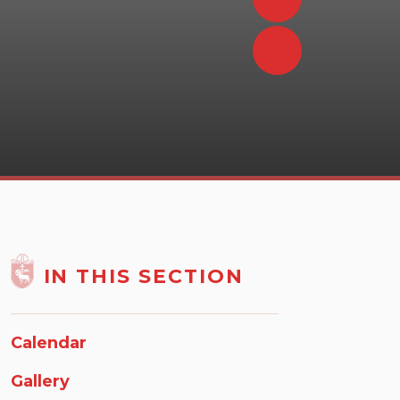
IN THIS SECTION
Calendar
Gallery