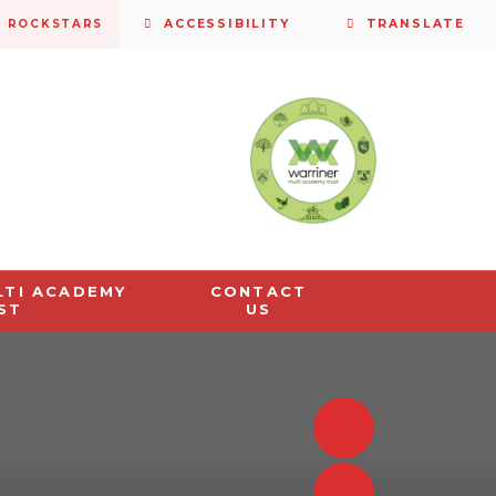
S ROCKSTARS
ACCESSIBILITY
TRANSLATE
LTI ACADEMY
CONTACT
ST
US