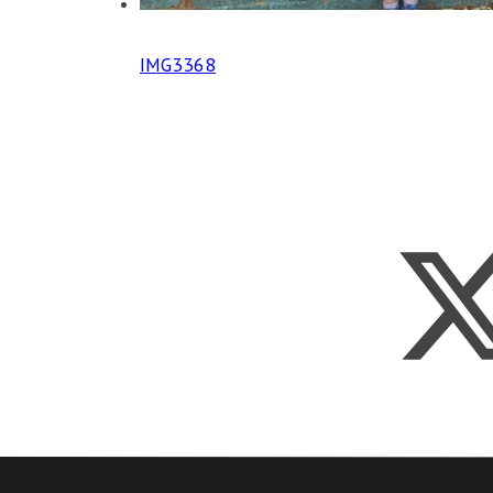
IMG3368