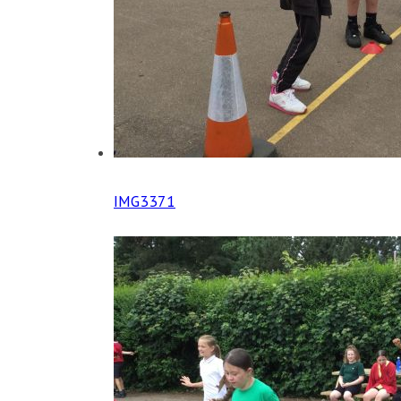
IMG3371