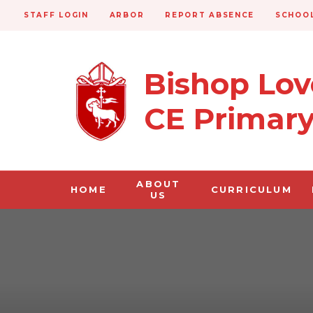
STAFF LOGIN
ARBOR
REPORT ABSENCE
SCHOOL
Bishop Lo
CE Primar
ABOUT
HOME
CURRICULUM
US