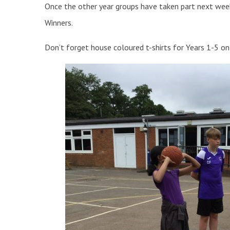
Once the other year groups have taken part next wee
Winners.
Don’t forget house coloured t-shirts for Years 1-5 o