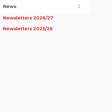
News
Newsletters 2026/27
Newsletters 2025/26