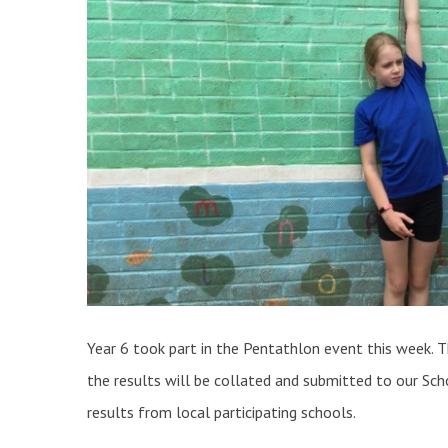
Year 6 took part in the Pentathlon event this week. T
the results will be collated and submitted to our Sch
results from local participating schools.