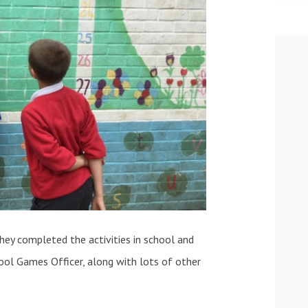
hey completed the activities in school and
ool Games Officer, along with lots of other