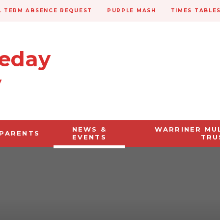
 TERM ABSENCE REQUEST
PURPLE MASH
TIMES TABLE
veday
y
NEWS &
WARRINER MU
PARENTS
EVENTS
TRU