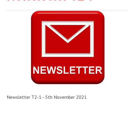
Newsletter T2-1 - 5th November 2021