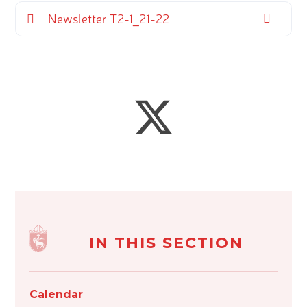
Newsletter T2-1_21-22
IN THIS SECTION
Calendar