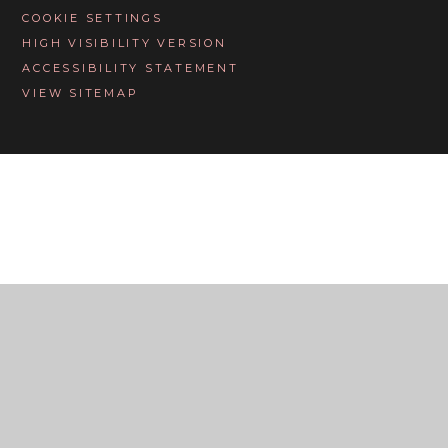
COOKIE SETTINGS
HIGH VISIBILITY VERSION
ACCESSIBILITY STATEMENT
VIEW SITEMAP
Cookie Policy
This site uses cookies to store information on your computer.
Click here for more information