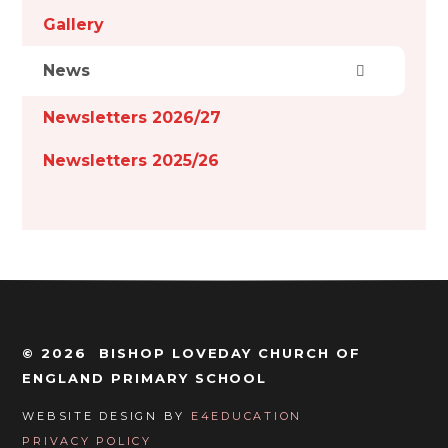
Gallery
News
Newsletters 2026/27
Newsletters 2025/26
© 2026 BISHOP LOVEDAY CHURCH OF
ENGLAND PRIMARY SCHOOL
WEBSITE DESIGN BY
E4EDUCATION
PRIVACY POLICY