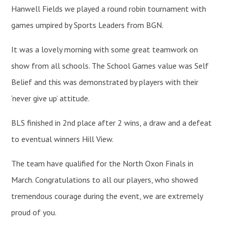
Hanwell Fields we played a round robin tournament with
games umpired by Sports Leaders from BGN.
It was a lovely morning with some great teamwork on
show from all schools. The School Games value was Self
Belief and this was demonstrated by players with their
‘never give up’ attitude.
BLS finished in 2nd place after 2 wins, a draw and a defeat
to eventual winners Hill View.
The team have qualified for the North Oxon Finals in
March. Congratulations to all our players, who showed
tremendous courage during the event, we are extremely
proud of you.