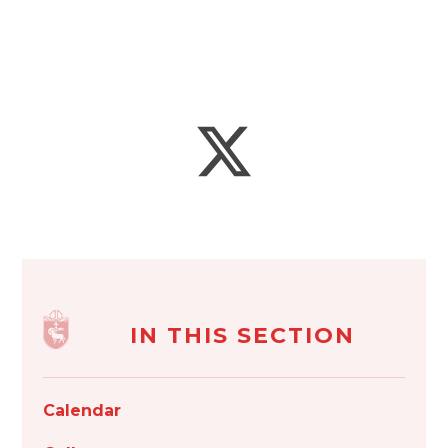
IN THIS SECTION
Calendar