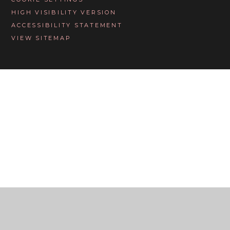
HIGH VISIBILITY VERSION
ACCESSIBILITY STATEMENT
VIEW SITEMAP