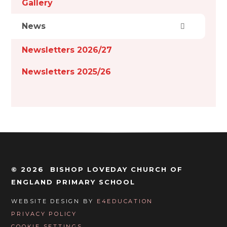
Gallery
News
Newsletters 2026/27
Newsletters 2025/26
© 2026 BISHOP LOVEDAY CHURCH OF
ENGLAND PRIMARY SCHOOL
WEBSITE DESIGN BY
E4EDUCATION
PRIVACY POLICY
COOKIE SETTINGS