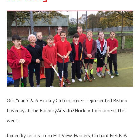
Our Year 5 & 6 Hockey Club members represented Bishop
Loveday at the Banbury Area In2Hockey Tournament this
week.
Joined by teams from Hill View, Harriers, Orchard Fields &