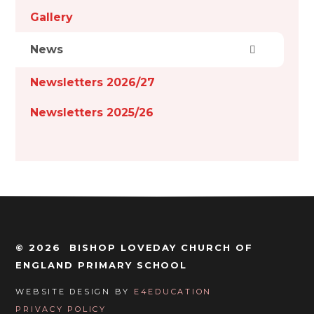
Gallery
News
Newsletters 2026/27
Newsletters 2025/26
© 2026 BISHOP LOVEDAY CHURCH OF
ENGLAND PRIMARY SCHOOL
WEBSITE DESIGN BY
E4EDUCATION
PRIVACY POLICY