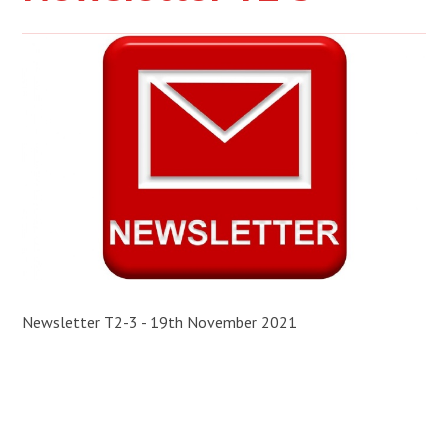
Newsletter T2-3 - 19th November 2021