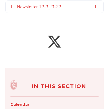
Newsletter T2-3_21-22
IN THIS SECTION
Calendar