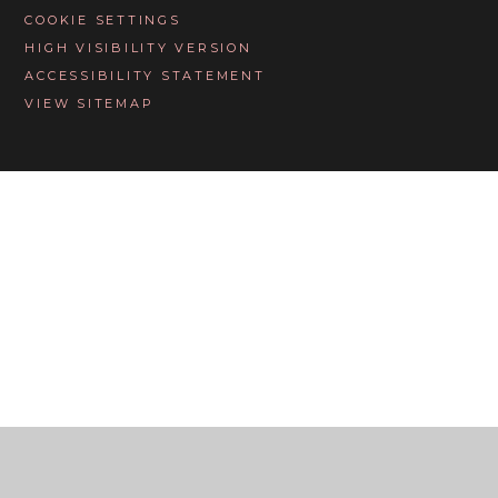
COOKIE SETTINGS
HIGH VISIBILITY VERSION
ACCESSIBILITY STATEMENT
VIEW SITEMAP