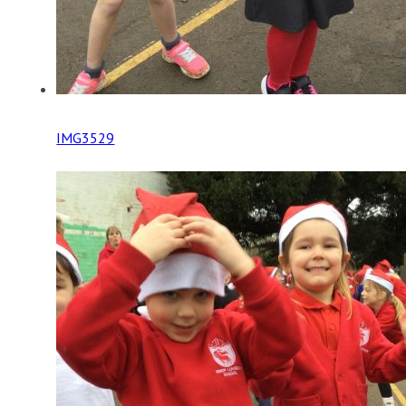
IMG3529