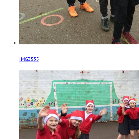
IMG3535