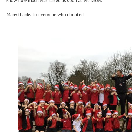
know how much was raised as soon as we know.
Many thanks to everyone who donated.