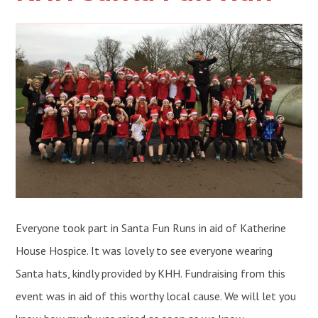
Everyone took part in Santa Fun Runs in aid of Katherine
House Hospice. It was lovely to see everyone wearing
Santa hats, kindly provided by KHH. Fundraising from this
event was in aid of this worthy local cause. We will let you