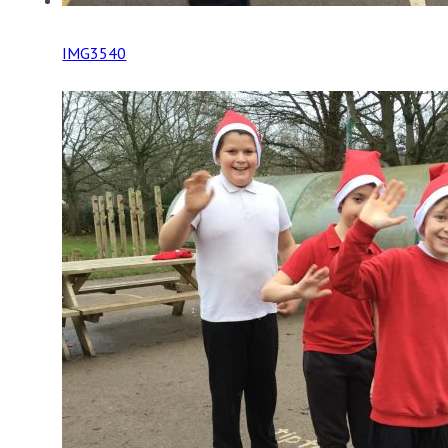
IMG3540