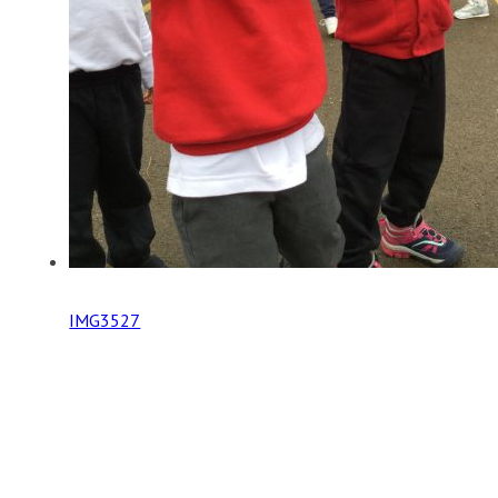
IMG3527