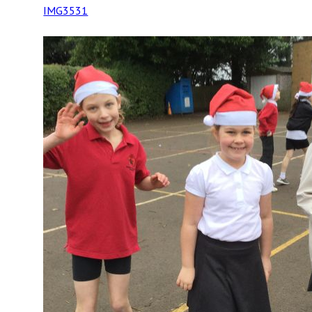
IMG3531