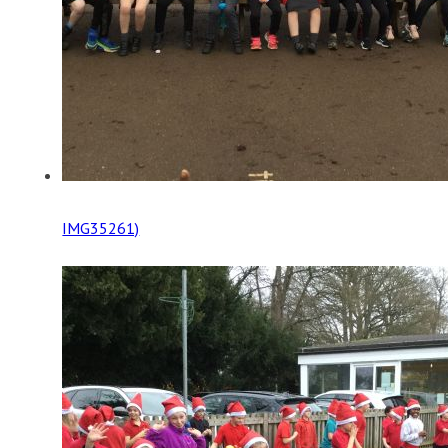
IMG35261)