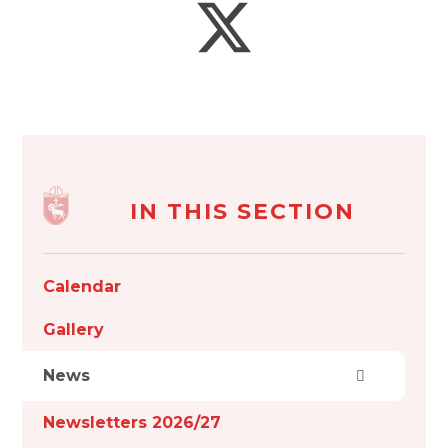
IN THIS SECTION
Calendar
Gallery
News
Newsletters 2026/27