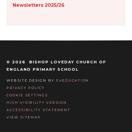
Newsletters 2025/26
© 2026 BISHOP LOVEDAY CHURCH OF
ENGLAND PRIMARY SCHOOL
WEBSITE DESIGN BY
E4EDUCATION
PRIVACY POLICY
COOKIE SETTINGS
HIGH VISIBILITY VERSION
ACCESSIBILITY STATEMENT
VIEW SITEMAP