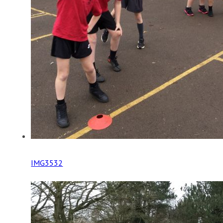
IMG3532