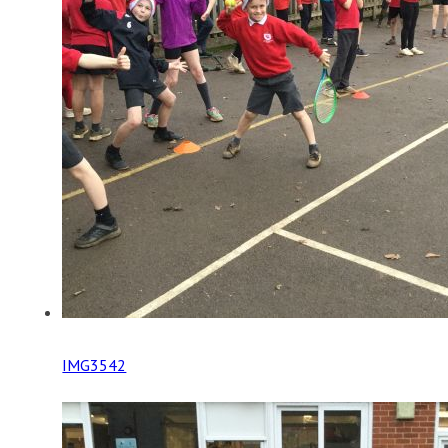
IMG3542