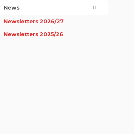
News
Newsletters 2026/27
Newsletters 2025/26