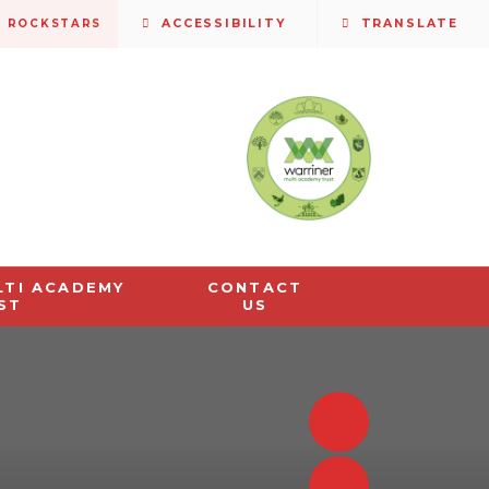
S ROCKSTARS
ACCESSIBILITY
TRANSLATE
LTI ACADEMY
CONTACT
ST
US