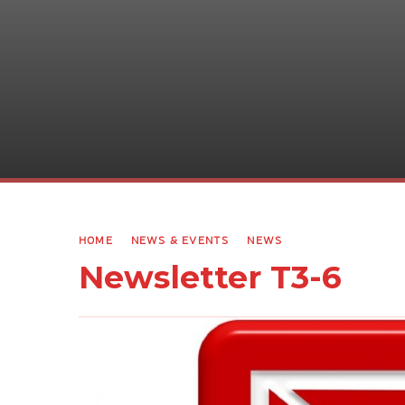
HOME
NEWS & EVENTS
NEWS
Newsletter T3-6