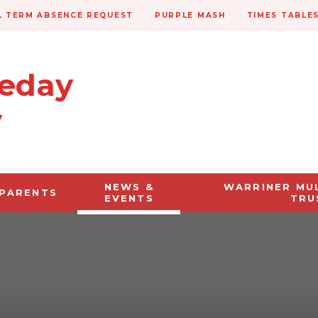
 TERM ABSENCE REQUEST
PURPLE MASH
TIMES TABLE
veday
y
NEWS &
WARRINER MU
PARENTS
EVENTS
TRU