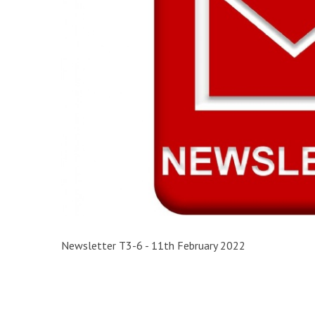
Newsletter T3-6 - 11th February 2022