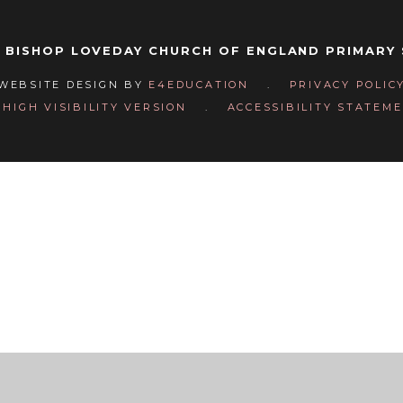
 BISHOP LOVEDAY CHURCH OF ENGLAND PRIMARY
WEBSITE DESIGN BY
E4EDUCATION
.
PRIVACY POLIC
HIGH VISIBILITY VERSION
.
ACCESSIBILITY STATEM