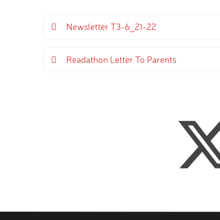
Newsletter T3-6_21-22
Readathon Letter To Parents