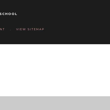
 SCHOOL
Y
ENT
.
VIEW SITEMAP