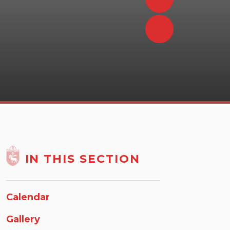
IN THIS SECTION
Calendar
Gallery