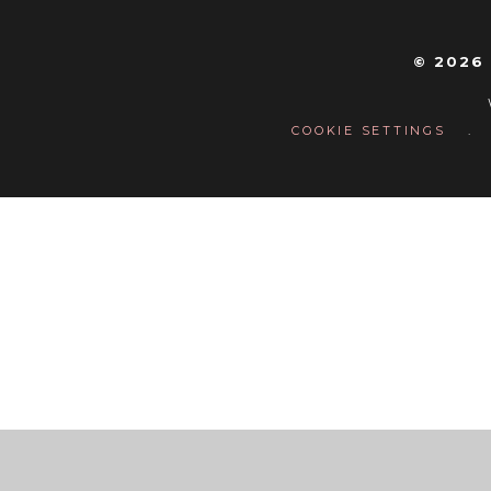
© 2026
COOKIE SETTINGS
.