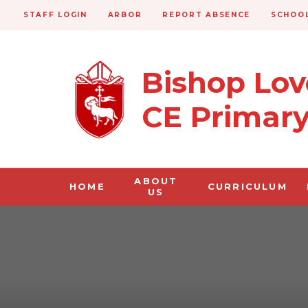
STAFF LOGIN
ARBOR
REPORT ABSENCE
SCHOOL
Bishop Lo
CE Primar
ABOUT
HOME
CURRICULUM
US