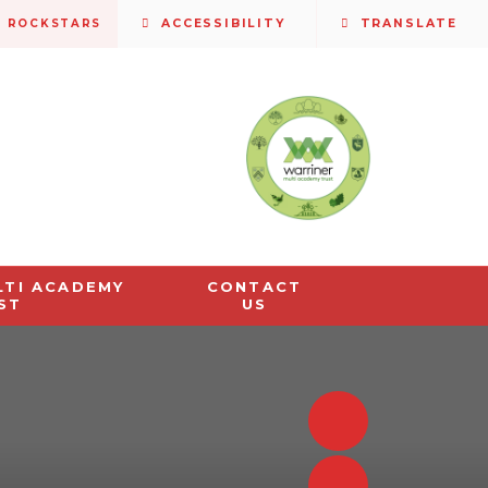
S ROCKSTARS
ACCESSIBILITY
TRANSLATE
LTI ACADEMY
CONTACT
ST
US