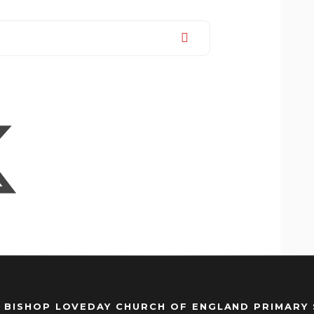
 BISHOP LOVEDAY CHURCH OF ENGLAND PRIMARY