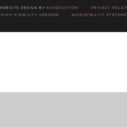
WEBSITE DESIGN BY
E4EDUCATION
.
PRIVACY POLIC
HIGH VISIBILITY VERSION
.
ACCESSIBILITY STATEM