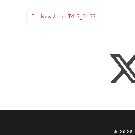
Newsletter T4-2_21-22
© 2026