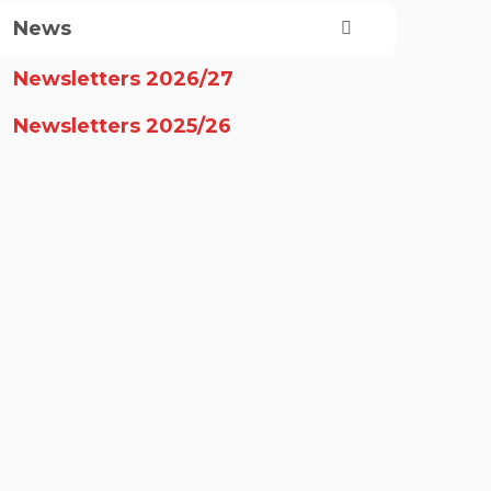
News
Newsletters 2026/27
Newsletters 2025/26