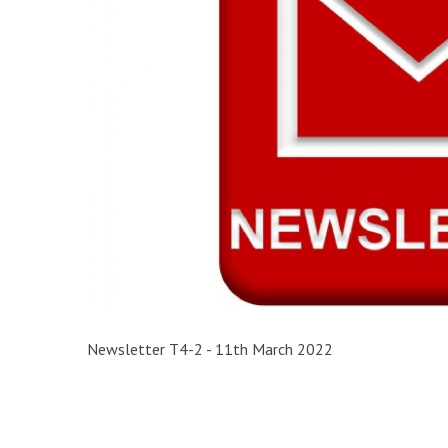
Newsletter T4-2 - 11th March 2022