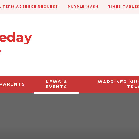
 TERM ABSENCE REQUEST
PURPLE MASH
TIMES TABLE
veday
y
NEWS &
WARRINER MU
PARENTS
EVENTS
TRU