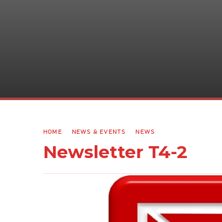
HOME
NEWS & EVENTS
NEWS
Newsletter T4-2