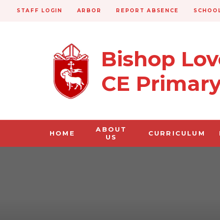
STAFF LOGIN
ARBOR
REPORT ABSENCE
SCHOOL
Bishop Lo
CE Primar
ABOUT
HOME
CURRICULUM
US