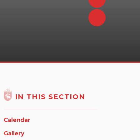
IN THIS SECTION
Calendar
Gallery