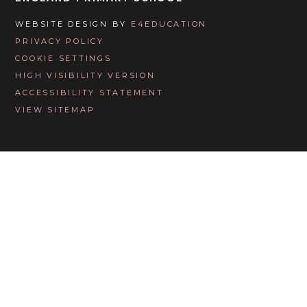
WEBSITE DESIGN BY
E4EDUCATION
PRIVACY POLICY
COOKIE SETTINGS
HIGH VISIBILITY VERSION
ACCESSIBILITY STATEMENT
VIEW SITEMAP