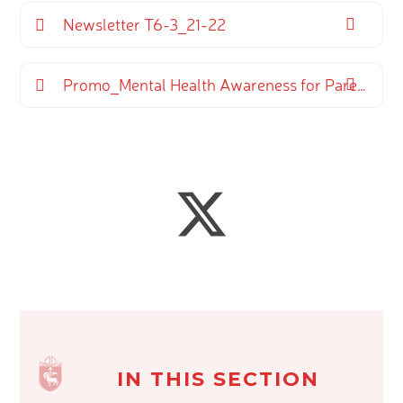
Newsletter T6-3_21-22
Promo_Mental Health Awareness for Parents and Carers (13)
IN THIS SECTION