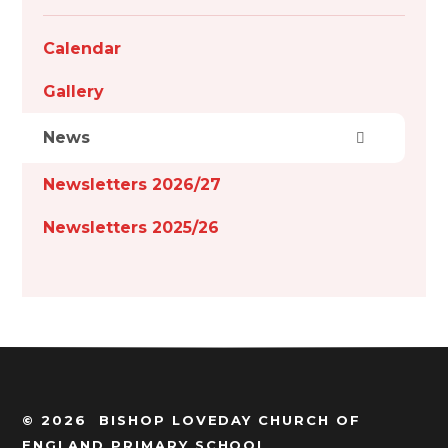
Calendar
Gallery
News
Newsletters 2026/27
Newsletters 2025/26
© 2026 BISHOP LOVEDAY CHURCH OF
ENGLAND PRIMARY SCHOOL