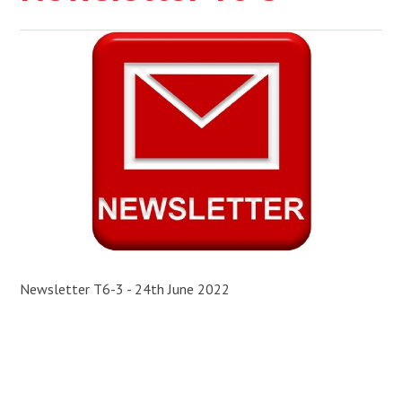
Newsletter T6-3 - 24th June 2022