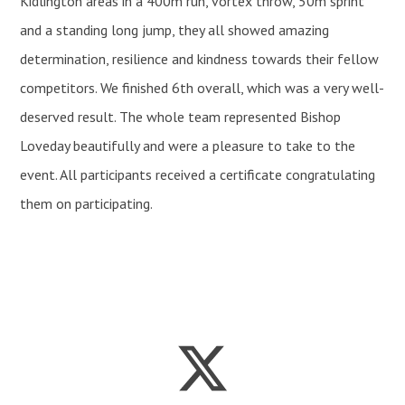
Kidlington areas in a 400m run, vortex throw, 50m sprint
and a standing long jump, they all showed amazing
determination, resilience and kindness towards their fellow
competitors. We finished 6th overall, which was a very well-
deserved result. The whole team represented Bishop
Loveday beautifully and were a pleasure to take to the
event. All participants received a certificate congratulating
them on participating.