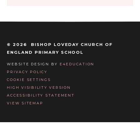
© 2026 BISHOP LOVEDAY CHURCH OF
ENGLAND PRIMARY SCHOOL
WEBSITE DESIGN BY
E4EDUCATION
PRIVACY POLICY
COOKIE SETTINGS
HIGH VISIBILITY VERSION
ACCESSIBILITY STATEMENT
VIEW SITEMAP