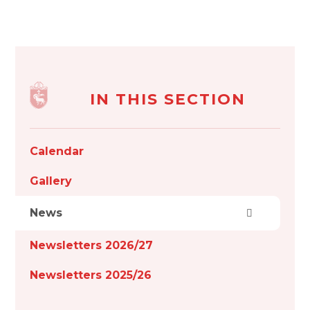
IN THIS SECTION
Calendar
Gallery
News
Newsletters 2026/27
Newsletters 2025/26