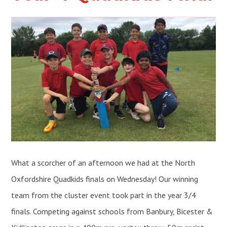
What a scorcher of an afternoon we had at the North
Oxfordshire Quadkids finals on Wednesday! Our winning
team from the cluster event took part in the year 3/4
finals. Competing against schools from Banbury, Bicester &