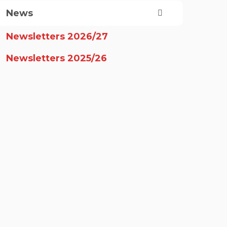
News
Newsletters 2026/27
Newsletters 2025/26