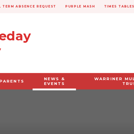
 TERM ABSENCE REQUEST
PURPLE MASH
TIMES TABLE
veday
y
NEWS &
WARRINER MU
PARENTS
EVENTS
TRU