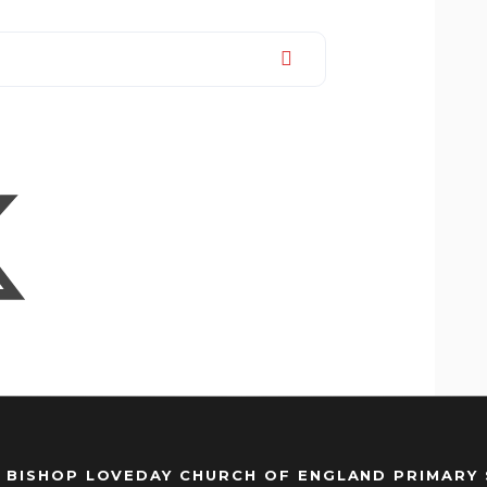
 BISHOP LOVEDAY CHURCH OF ENGLAND PRIMARY