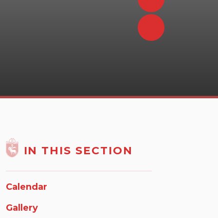
IN THIS SECTION
Calendar
Gallery