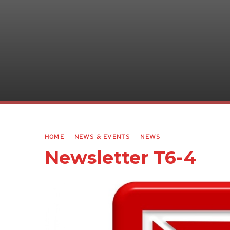
HOME
NEWS & EVENTS
NEWS
Newsletter T6-4