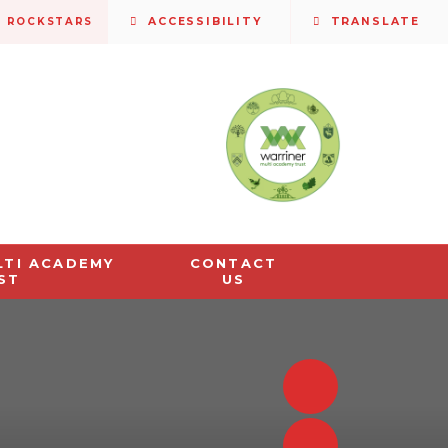
S ROCKSTARS
ACCESSIBILITY
TRANSLATE
LTI ACADEMY
CONTACT
ST
US