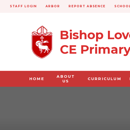
STAFF LOGIN
ARBOR
REPORT ABSENCE
SCHOOL
Bishop Lo
CE Primar
ABOUT
HOME
CURRICULUM
US