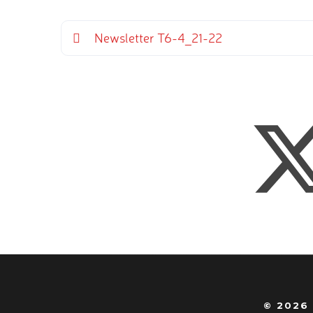
Newsletter T6-4_21-22
© 2026