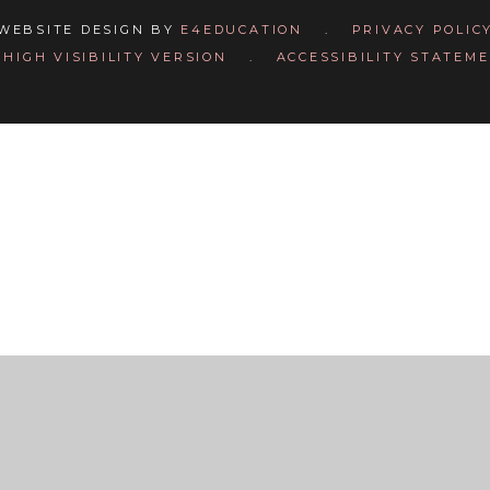
WEBSITE DESIGN BY
E4EDUCATION
.
PRIVACY POLIC
HIGH VISIBILITY VERSION
.
ACCESSIBILITY STATEM