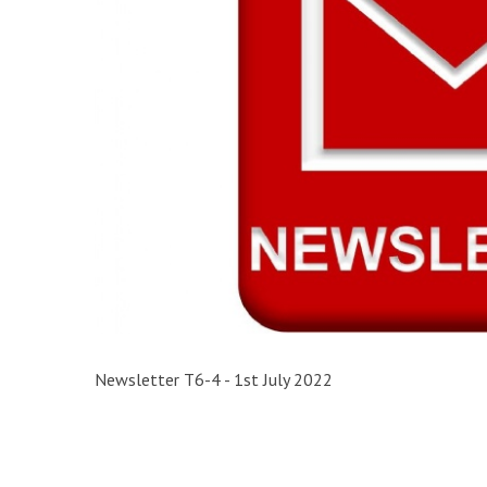
Newsletter T6-4 - 1st July 2022