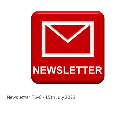
Newsletter T6-6 - 15th July 2022