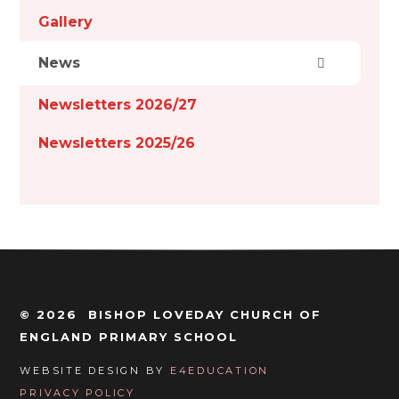
Gallery
News
Newsletters 2026/27
Newsletters 2025/26
© 2026 BISHOP LOVEDAY CHURCH OF
ENGLAND PRIMARY SCHOOL
WEBSITE DESIGN BY
E4EDUCATION
PRIVACY POLICY