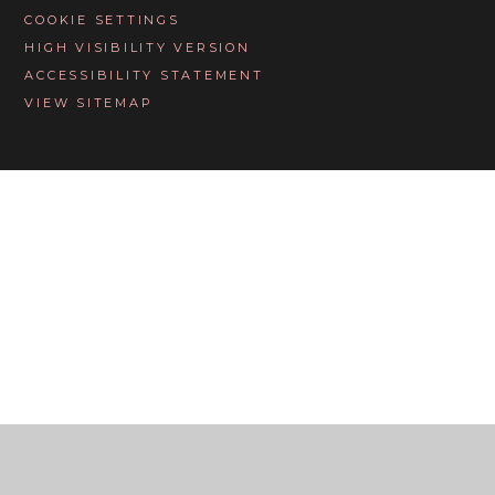
COOKIE SETTINGS
HIGH VISIBILITY VERSION
ACCESSIBILITY STATEMENT
VIEW SITEMAP