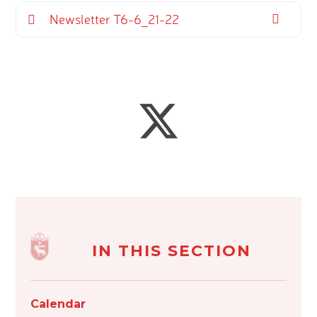
Newsletter T6-6_21-22
IN THIS SECTION
Calendar