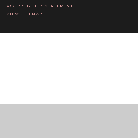
ACCESSIBILITY STATEMENT
VIEW SITEMAP
Cookie Policy