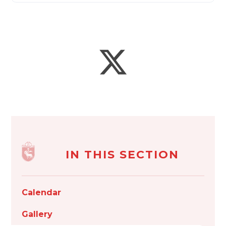
IN THIS SECTION
Calendar
Gallery