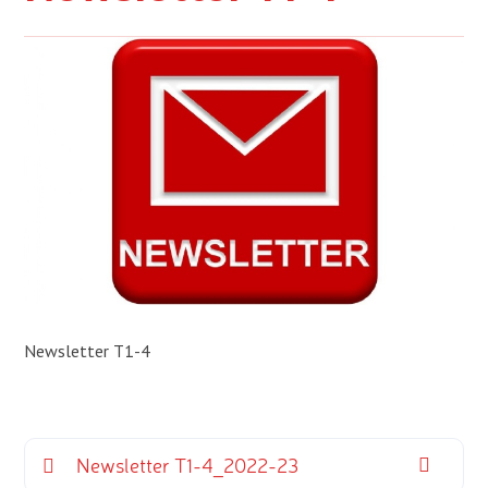
Newsletter T1-4
Newsletter T1-4_2022-23