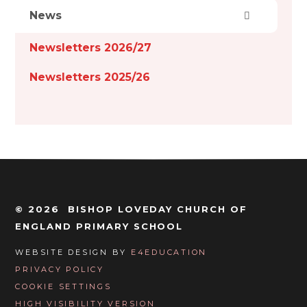
News
Newsletters 2026/27
Newsletters 2025/26
© 2026 BISHOP LOVEDAY CHURCH OF
ENGLAND PRIMARY SCHOOL
WEBSITE DESIGN BY
E4EDUCATION
PRIVACY POLICY
COOKIE SETTINGS
HIGH VISIBILITY VERSION