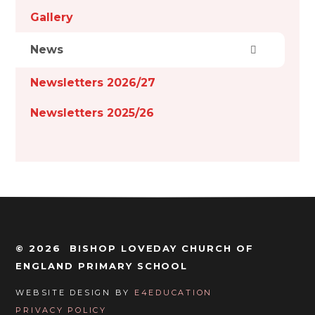
Gallery
News
Newsletters 2026/27
Newsletters 2025/26
© 2026 BISHOP LOVEDAY CHURCH OF
ENGLAND PRIMARY SCHOOL
WEBSITE DESIGN BY
E4EDUCATION
PRIVACY POLICY