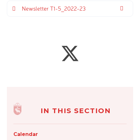
Newsletter T1-5_2022-23
IN THIS SECTION
Calendar