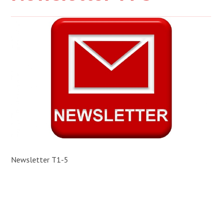
Newsletter T1-5