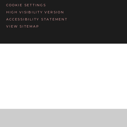
COOKIE SETTINGS
HIGH VISIBILITY VERSION
ACCESSIBILITY STATEMENT
VIEW SITEMAP