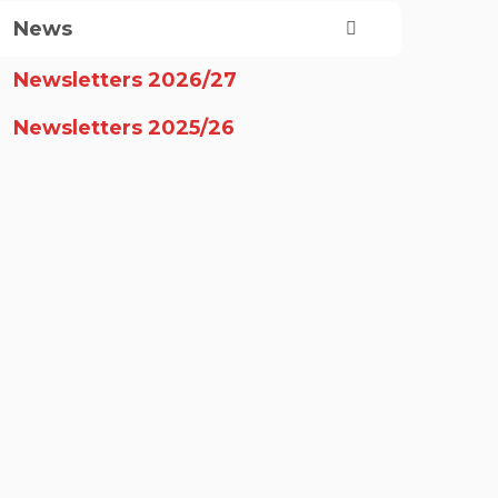
News
Newsletters 2026/27
Newsletters 2025/26