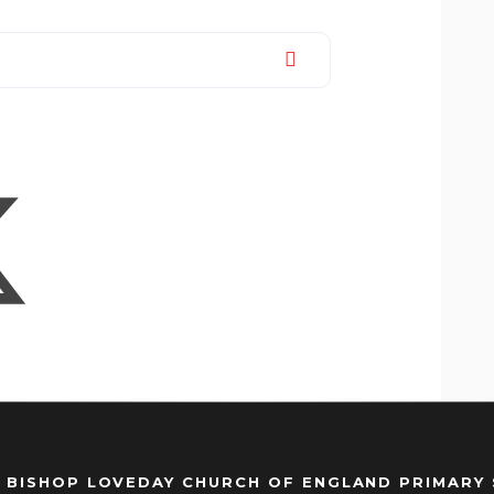
 BISHOP LOVEDAY CHURCH OF ENGLAND PRIMARY