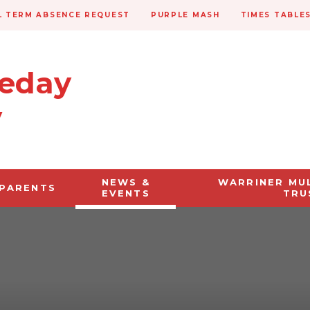
 TERM ABSENCE REQUEST
PURPLE MASH
TIMES TABLE
veday
y
NEWS &
WARRINER MU
PARENTS
EVENTS
TRU