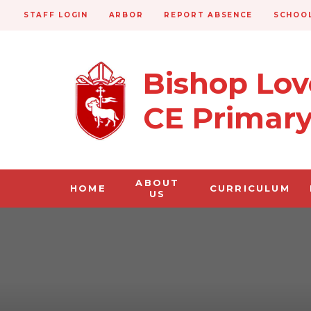
STAFF LOGIN
ARBOR
REPORT ABSENCE
SCHOOL
Bishop Lo
CE Primar
ABOUT
HOME
CURRICULUM
US