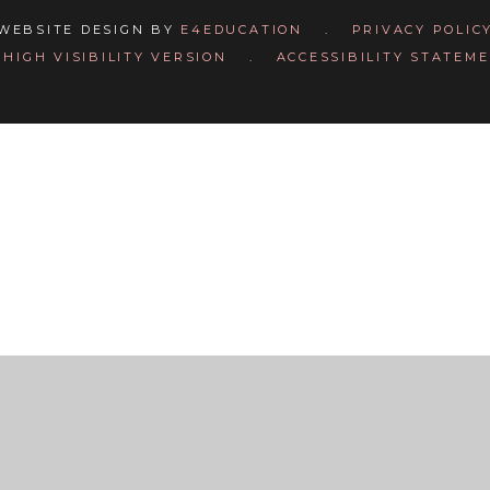
WEBSITE DESIGN BY
E4EDUCATION
.
PRIVACY POLIC
HIGH VISIBILITY VERSION
.
ACCESSIBILITY STATEM