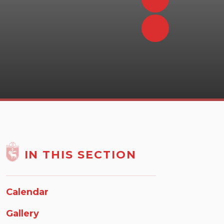
IN THIS SECTION
Calendar
Gallery