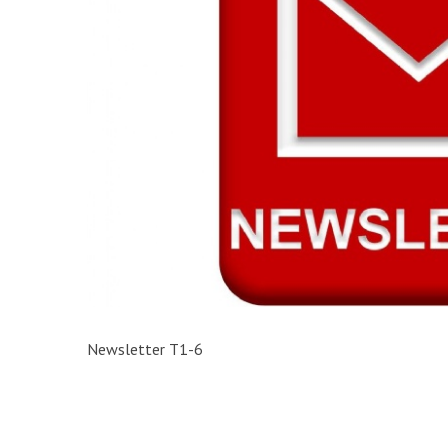
Newsletter T1-6