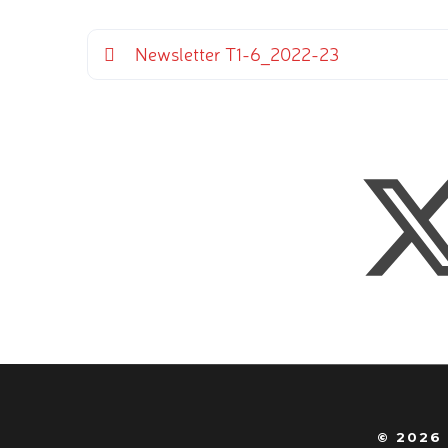
Newsletter T1-6_2022-23
© 2026