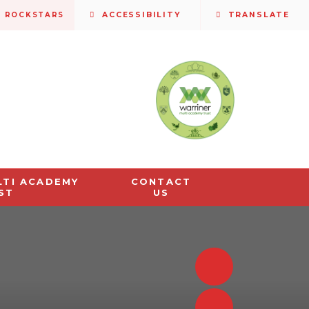
S ROCKSTARS
ACCESSIBILITY
TRANSLATE
LTI ACADEMY
CONTACT
ST
US