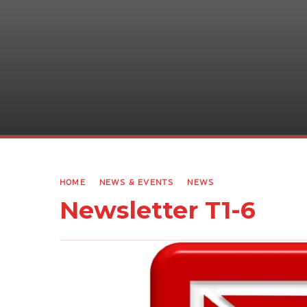
HOME
NEWS & EVENTS
NEWS
Newsletter T1-6