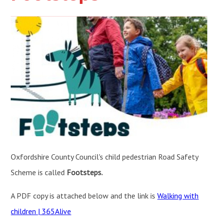
Oxfordshire County Council's child pedestrian Road Safety
Scheme is called
Footsteps.
A PDF copy is attached below and the link is
Walking with
children | 365Alive