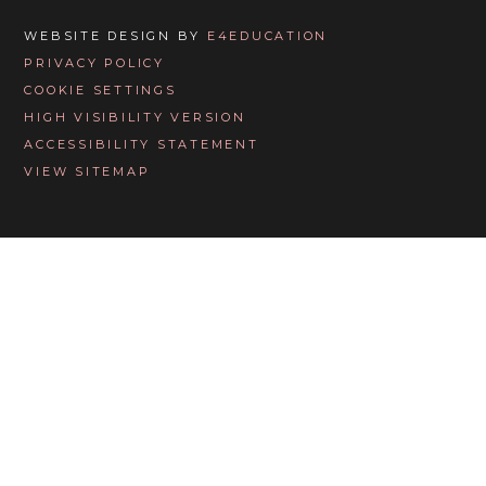
WEBSITE DESIGN BY
E4EDUCATION
PRIVACY POLICY
COOKIE SETTINGS
HIGH VISIBILITY VERSION
ACCESSIBILITY STATEMENT
VIEW SITEMAP