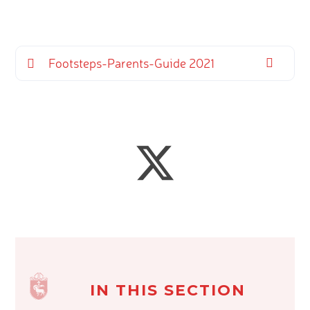
Footsteps-Parents-Guide 2021
IN THIS SECTION