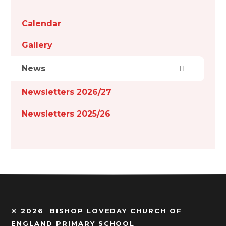
Calendar
Gallery
News
Newsletters 2026/27
Newsletters 2025/26
© 2026 BISHOP LOVEDAY CHURCH OF
ENGLAND PRIMARY SCHOOL