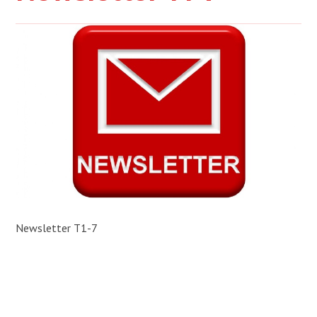
Newsletter T1-7