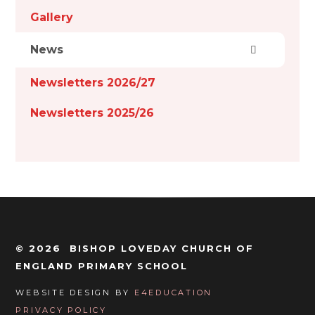
Gallery
News
Newsletters 2026/27
Newsletters 2025/26
© 2026 BISHOP LOVEDAY CHURCH OF
ENGLAND PRIMARY SCHOOL
WEBSITE DESIGN BY
E4EDUCATION
PRIVACY POLICY