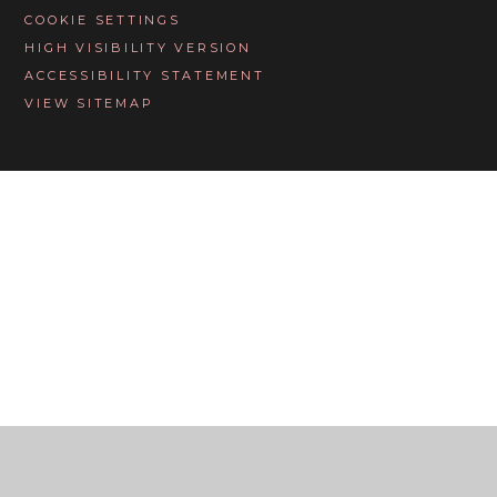
COOKIE SETTINGS
HIGH VISIBILITY VERSION
ACCESSIBILITY STATEMENT
VIEW SITEMAP