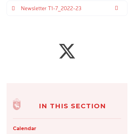
Newsletter T1-7_2022-23
IN THIS SECTION
Calendar