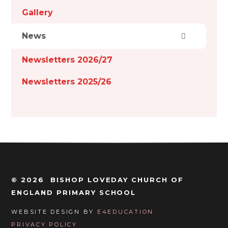
Gallery
News
Newsletters 2026/27
Newsletters 2025/26
© 2026 BISHOP LOVEDAY CHURCH OF
ENGLAND PRIMARY SCHOOL
WEBSITE DESIGN BY
E4EDUCATION
PRIVACY POLICY