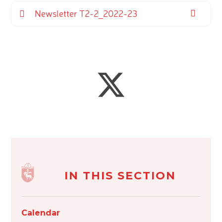
Newsletter T2-2_2022-23
IN THIS SECTION
Calendar