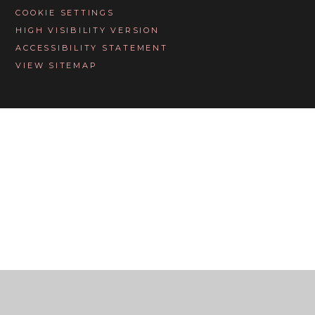
COOKIE SETTINGS
HIGH VISIBILITY VERSION
ACCESSIBILITY STATEMENT
VIEW SITEMAP