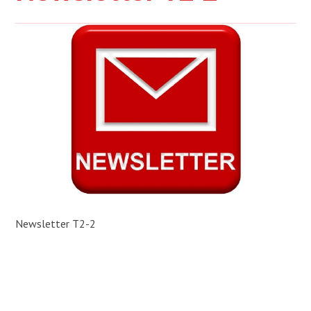
Newsletter T2-2