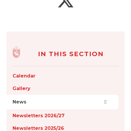
IN THIS SECTION
Calendar
Gallery
News
Newsletters 2026/27
Newsletters 2025/26