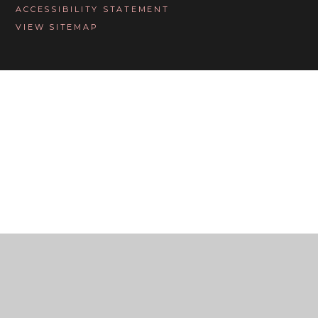
ACCESSIBILITY STATEMENT
VIEW SITEMAP
Cookie Policy