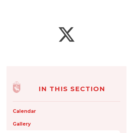
IN THIS SECTION
Calendar
Gallery