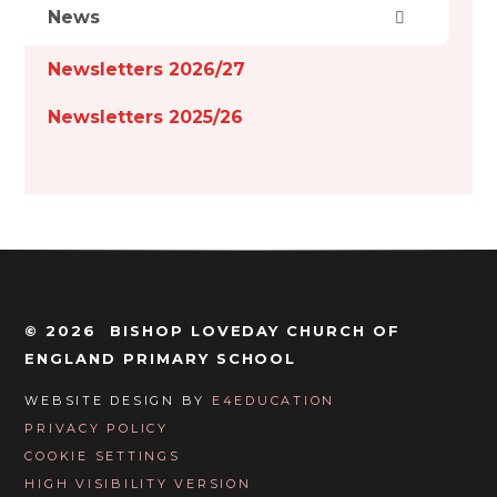
News
Newsletters 2026/27
Newsletters 2025/26
© 2026 BISHOP LOVEDAY CHURCH OF
ENGLAND PRIMARY SCHOOL
WEBSITE DESIGN BY
E4EDUCATION
PRIVACY POLICY
COOKIE SETTINGS
HIGH VISIBILITY VERSION