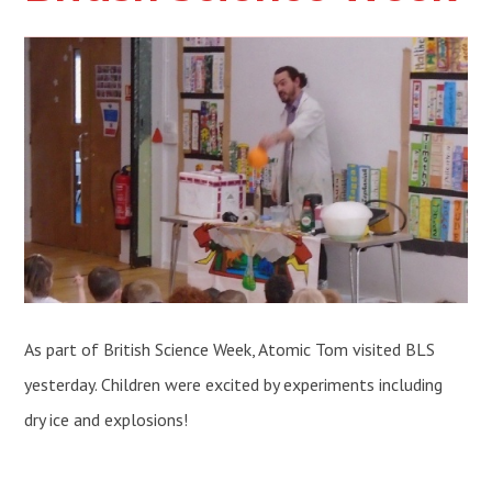
As part of British Science Week, Atomic Tom visited BLS
yesterday. Children were excited by experiments including
dry ice and explosions!