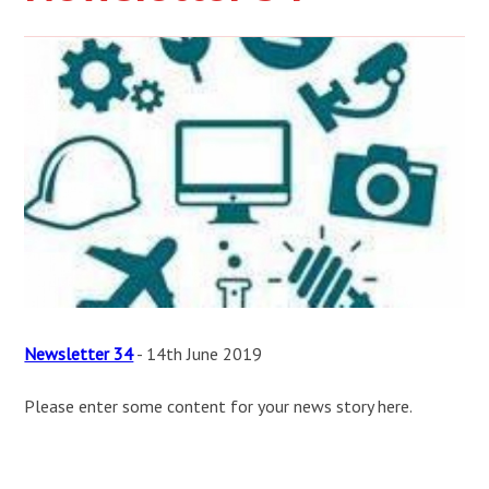
Newsletter 34
- 14th June 2019
Please enter some content for your news story here.