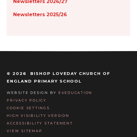
Newsletters 2026/27
Newsletters 2025/26
© 2026 BISHOP LOVEDAY CHURCH OF
ENGLAND PRIMARY SCHOOL
WEBSITE DESIGN BY
E4EDUCATION
PRIVACY POLICY
COOKIE SETTINGS
HIGH VISIBILITY VERSION
ACCESSIBILITY STATEMENT
VIEW SITEMAP