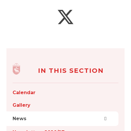
IN THIS SECTION
Calendar
Gallery
News