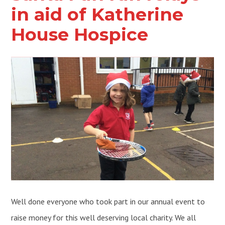
in aid of Katherine
House Hospice
Well done everyone who took part in our annual event to
raise money for this well deserving local charity. We all