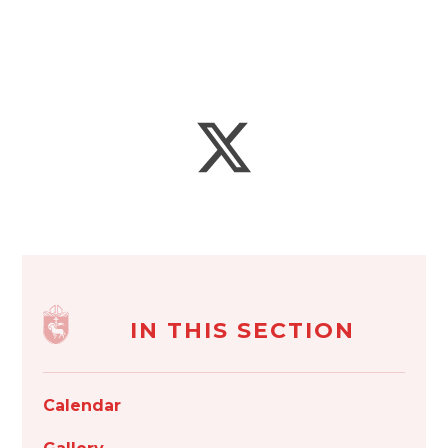
IN THIS SECTION
Calendar