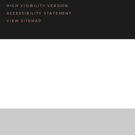
HIGH VISIBILITY VERSION
ACCESSIBILITY STATEMENT
VIEW SITEMAP