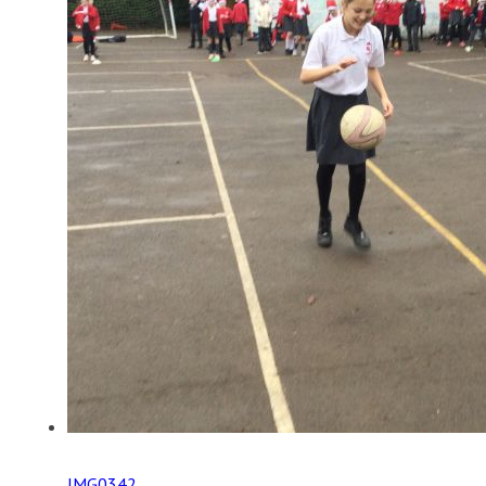
IMG0342