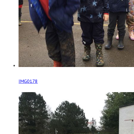
IMG0178