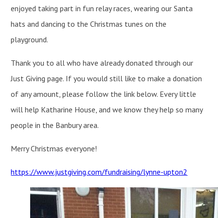
enjoyed taking part in fun relay races, wearing our Santa
hats and dancing to the Christmas tunes on the
playground.
Thank you to all who have already donated through our
Just Giving page. If you would still like to make a donation
of any amount, please follow the link below. Every little
will help Katharine House, and we know they help so many
people in the Banbury area.
Merry Christmas everyone!
https://www.justgiving.com/fundraising/lynne-upton2