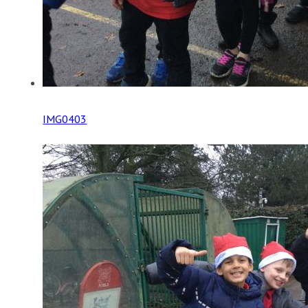
IMG0403