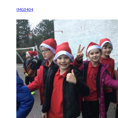
IMG0404