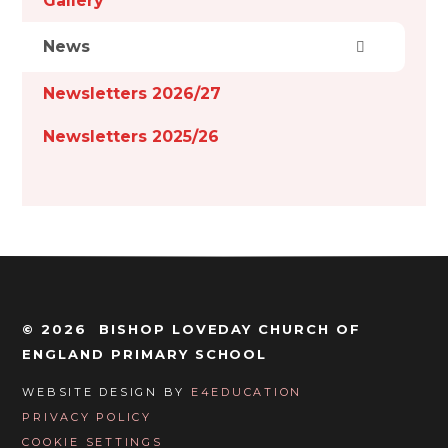
Gallery
News
Newsletters 2026/27
Newsletters 2025/26
© 2026 BISHOP LOVEDAY CHURCH OF
ENGLAND PRIMARY SCHOOL
WEBSITE DESIGN BY
E4EDUCATION
PRIVACY POLICY
COOKIE SETTINGS