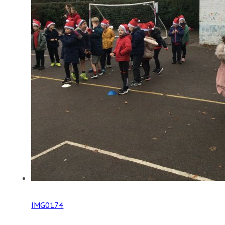
IMG0174