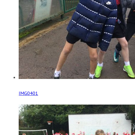
IMG0401