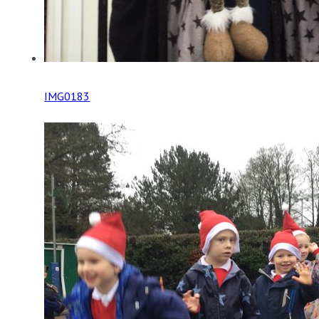
IMG0183