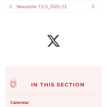
Newsletter T3-5_2022-23
IN THIS SECTION
Calendar