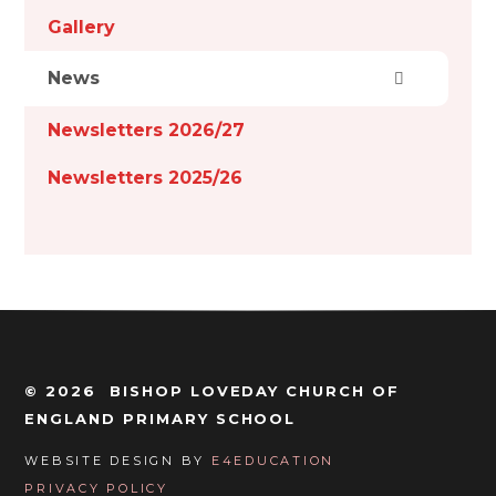
Gallery
News
Newsletters 2026/27
Newsletters 2025/26
© 2026 BISHOP LOVEDAY CHURCH OF
ENGLAND PRIMARY SCHOOL
WEBSITE DESIGN BY
E4EDUCATION
PRIVACY POLICY