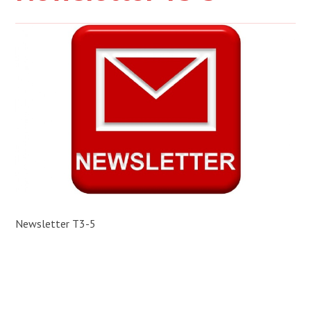
Newsletter T3-5