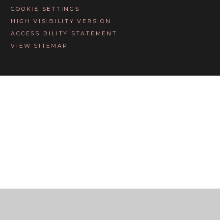
COOKIE SETTINGS
HIGH VISIBILITY VERSION
ACCESSIBILITY STATEMENT
VIEW SITEMAP