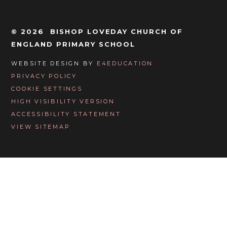
© 2026 BISHOP LOVEDAY CHURCH OF
ENGLAND PRIMARY SCHOOL
WEBSITE DESIGN BY
E4EDUCATION
PRIVACY POLICY
COOKIE SETTINGS
HIGH VISIBILITY VERSION
ACCESSIBILITY STATEMENT
VIEW SITEMAP