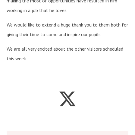
making the most of opportunities have resulted in him
working in a job that he loves.
We would like to extend a huge thank you to them both for
giving their time to come and inspire our pupils.
We are all very excited about the other visitors scheduled
this week.