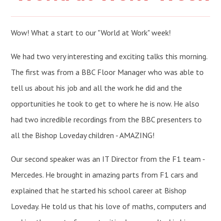
Wow! What a start to our "World at Work" week!
We had two very interesting and exciting talks this morning.
The first was from a BBC Floor Manager who was able to
tell us about his job and all the work he did and the
opportunities he took to get to where he is now. He also
had two incredible recordings from the BBC presenters to
all the Bishop Loveday children - AMAZING!
Our second speaker was an IT Director from the F1 team -
Mercedes. He brought in amazing parts from F1 cars and
explained that he started his school career at Bishop
Loveday. He told us that his love of maths, computers and