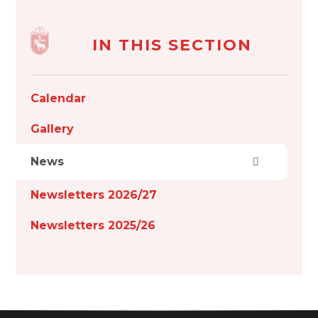
IN THIS SECTION
Calendar
Gallery
News
Newsletters 2026/27
Newsletters 2025/26