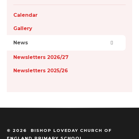
Calendar
Gallery
News
Newsletters 2026/27
Newsletters 2025/26
© 2026 BISHOP LOVEDAY CHURCH OF
ENGLAND PRIMARY SCHOOL