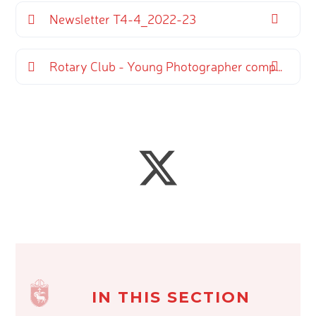
Newsletter T4-4_2022-23
Rotary Club - Young Photographer competition
IN THIS SECTION