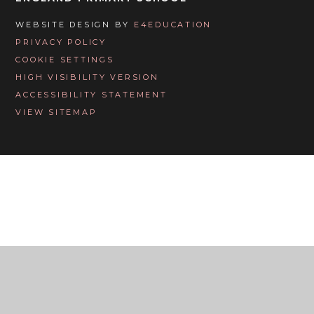
WEBSITE DESIGN BY
E4EDUCATION
PRIVACY POLICY
COOKIE SETTINGS
HIGH VISIBILITY VERSION
ACCESSIBILITY STATEMENT
VIEW SITEMAP
Cookie Policy