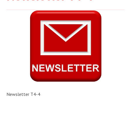
Newsletter T4-4