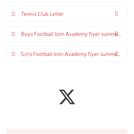
Tennis Club Letter
Boys Football Icon Academy flyer summer term
Girls Football Icon Academy flyer summer term