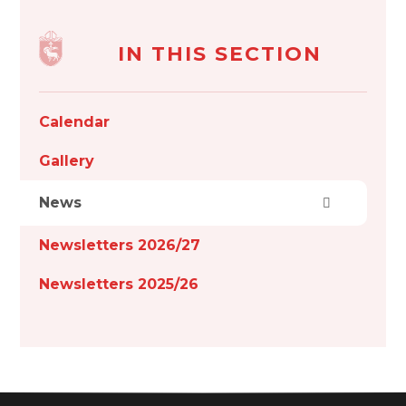
IN THIS SECTION
Calendar
Gallery
News
Newsletters 2026/27
Newsletters 2025/26