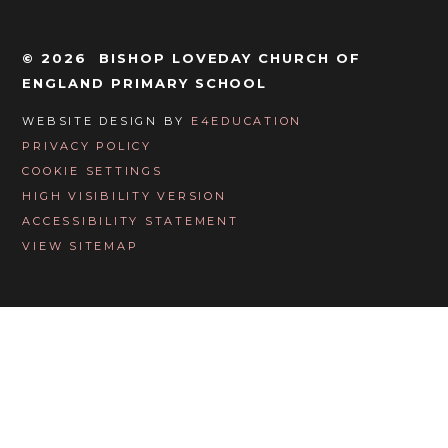
© 2026 BISHOP LOVEDAY CHURCH OF
ENGLAND PRIMARY SCHOOL
WEBSITE DESIGN BY
E4EDUCATION
PRIVACY POLICY
COOKIE SETTINGS
HIGH VISIBILITY VERSION
ACCESSIBILITY STATEMENT
VIEW SITEMAP