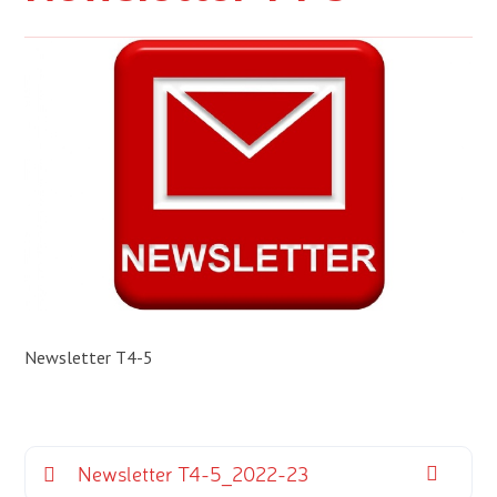
Newsletter T4-5
Newsletter T4-5_2022-23