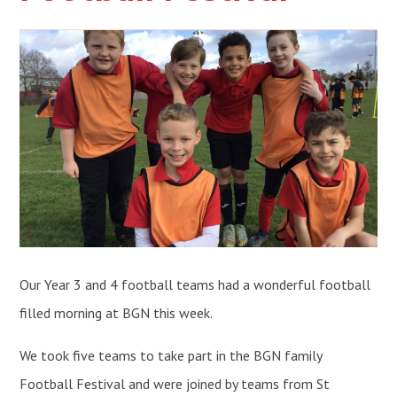
Our Year 3 and 4 football teams had a wonderful football
filled morning at BGN this week.
We took five teams to take part in the BGN family
Football Festival and were joined by teams from St