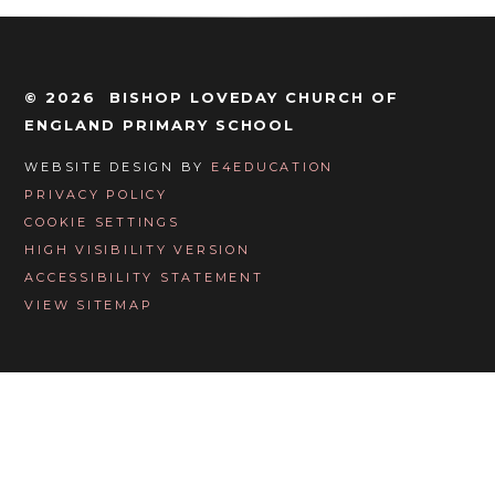
© 2026 BISHOP LOVEDAY CHURCH OF
ENGLAND PRIMARY SCHOOL
WEBSITE DESIGN BY
E4EDUCATION
PRIVACY POLICY
COOKIE SETTINGS
HIGH VISIBILITY VERSION
ACCESSIBILITY STATEMENT
VIEW SITEMAP