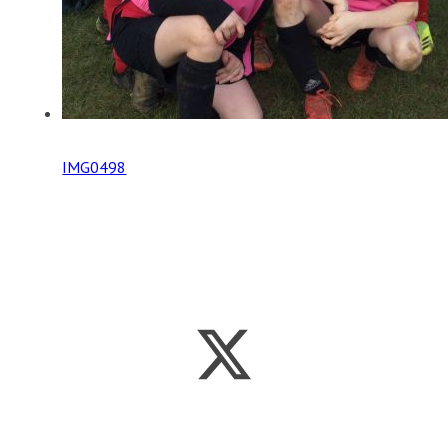
IMG0498