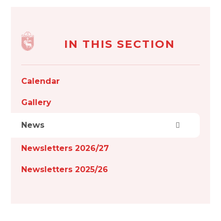
IN THIS SECTION
Calendar
Gallery
News
Newsletters 2026/27
Newsletters 2025/26