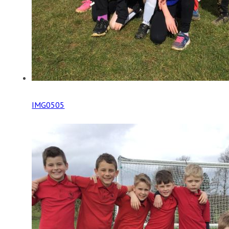
IMG0505