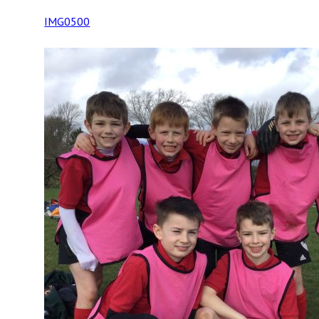
IMG0500