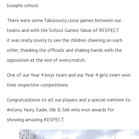
Josephs school.
There were some fabulously close games between our
teams and with the School Games Value of RESPECT
it was really lovely to see the children cheering on each
other, thanking the officials and shaking hands with the
opposition at the end of every match.
One of our Year 4 boys team and our Year 4 girls team won
their respective competitions.
Congratulations to all our players and a special mention to:
Antony, Huey, Eadie, Oki & Seb who won awards for
showing amazing RESPECT.