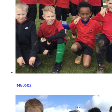
IMG0502