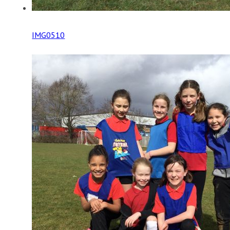
IMG0510