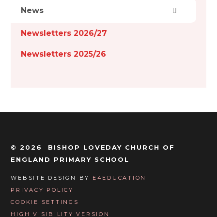
News
Newsletters 2026/27
Newsletters 2025/26
© 2026 BISHOP LOVEDAY CHURCH OF
ENGLAND PRIMARY SCHOOL
WEBSITE DESIGN BY
E4EDUCATION
PRIVACY POLICY
COOKIE SETTINGS
HIGH VISIBILITY VERSION