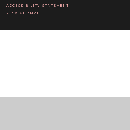
ACCESSIBILITY STATEMENT
VIEW SITEMAP
Cookie Policy