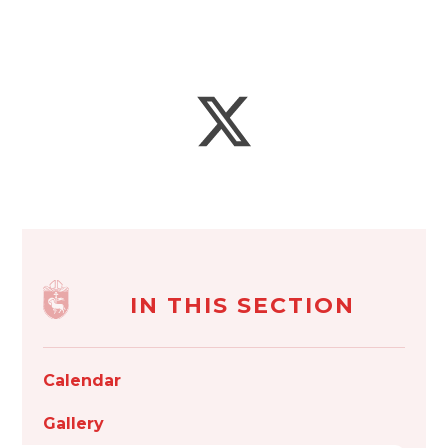
IN THIS SECTION
Calendar
Gallery