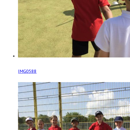
IMG0588