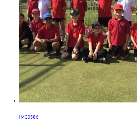
IMG0586