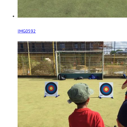
IMG0592