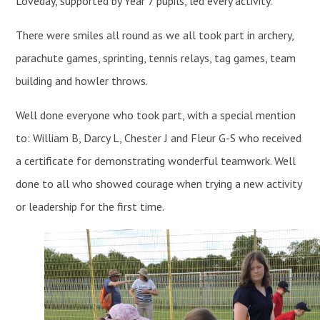
Loveday, supported by Year 7 pupils, led every activity.
There were smiles all round as we all took part in archery,
parachute games, sprinting, tennis relays, tag games, team
building and howler throws.
Well done everyone who took part, with a special mention
to: William B, Darcy L, Chester J and Fleur G-S who received
a certificate for demonstrating wonderful teamwork. Well
done to all who showed courage when trying a new activity
or leadership for the first time.