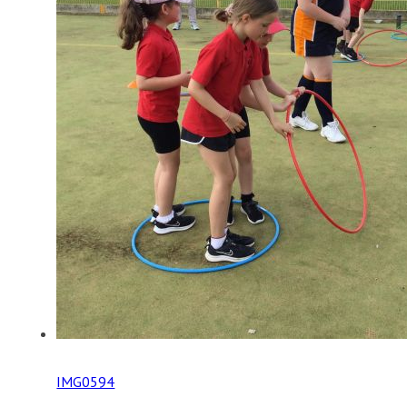
IMG0594