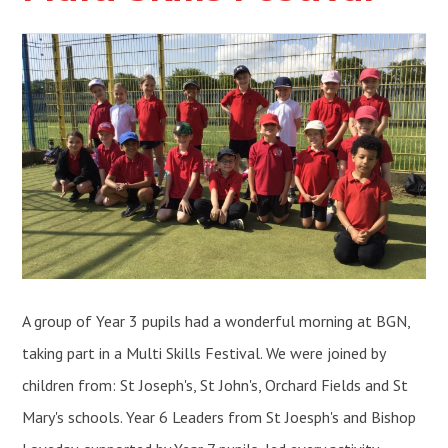
A group of Year 3 pupils had a wonderful morning at BGN,
taking part in a Multi Skills Festival. We were joined by
children from: St Joseph's, St John's, Orchard Fields and St
Mary's schools. Year 6 Leaders from St Joesph's and Bishop