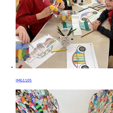
IMG1105