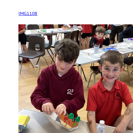
IMG1108