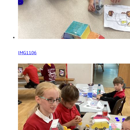
IMG1106