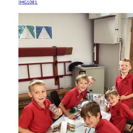
IMG1081