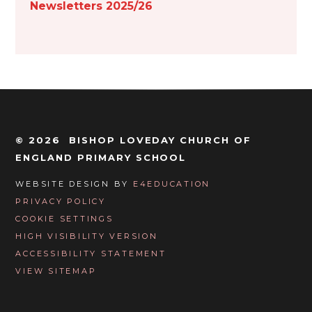
Newsletters 2025/26
© 2026 BISHOP LOVEDAY CHURCH OF
ENGLAND PRIMARY SCHOOL
WEBSITE DESIGN BY
E4EDUCATION
PRIVACY POLICY
COOKIE SETTINGS
HIGH VISIBILITY VERSION
ACCESSIBILITY STATEMENT
VIEW SITEMAP