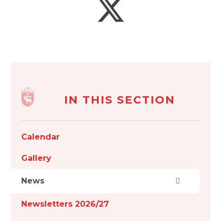
IN THIS SECTION
Calendar
Gallery
News
Newsletters 2026/27