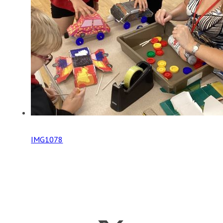
IMG1078