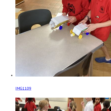
IMG1109