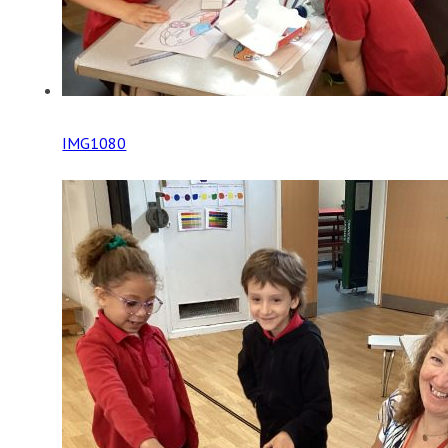
IMG1080