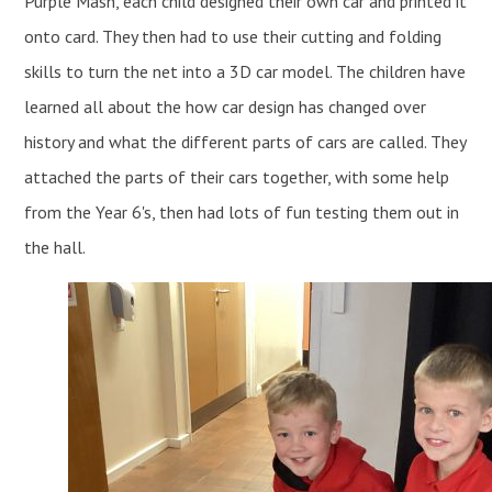
Purple Mash, each child designed their own car and printed it
onto card. They then had to use their cutting and folding
skills to turn the net into a 3D car model. The children have
learned all about the how car design has changed over
history and what the different parts of cars are called. They
attached the parts of their cars together, with some help
from the Year 6's, then had lots of fun testing them out in
the hall.