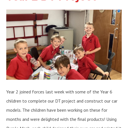
Year 2 joined forces last week with some of the Year 6
children to complete our DT project and construct our car
models. The children have been working on these for
months and were delighted with the final products! Using