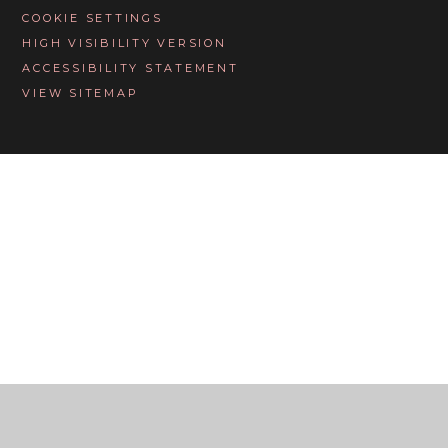
COOKIE SETTINGS
HIGH VISIBILITY VERSION
ACCESSIBILITY STATEMENT
VIEW SITEMAP