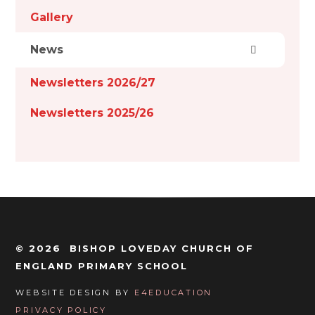
Gallery
News
Newsletters 2026/27
Newsletters 2025/26
© 2026 BISHOP LOVEDAY CHURCH OF
ENGLAND PRIMARY SCHOOL
WEBSITE DESIGN BY
E4EDUCATION
PRIVACY POLICY