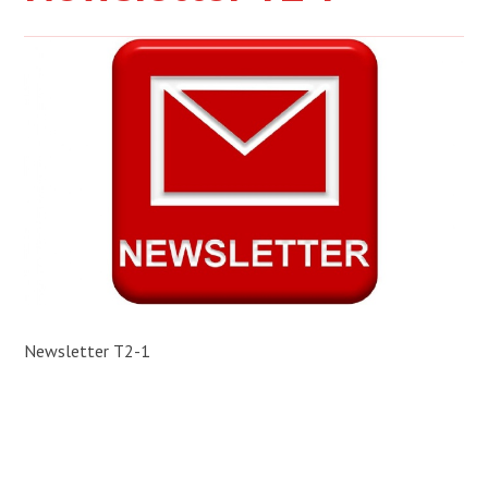
Newsletter T2-1