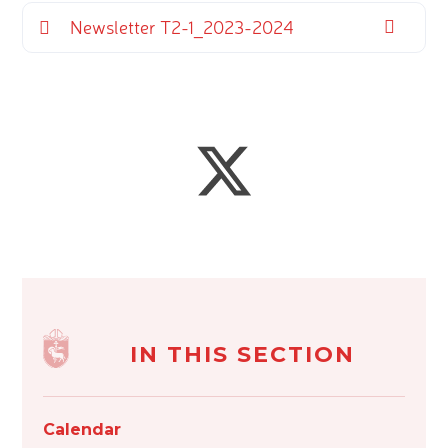
Newsletter T2-1_2023-2024
IN THIS SECTION
Calendar