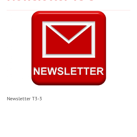
Newsletter T3-3