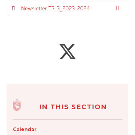
Newsletter T3-3_2023-2024
IN THIS SECTION
Calendar