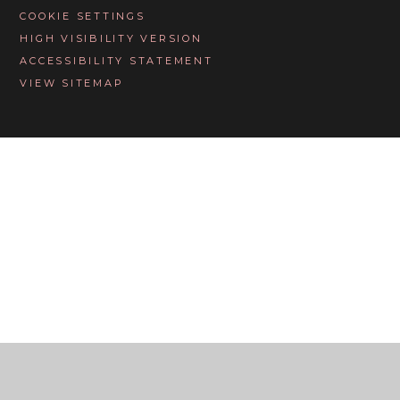
COOKIE SETTINGS
HIGH VISIBILITY VERSION
ACCESSIBILITY STATEMENT
VIEW SITEMAP