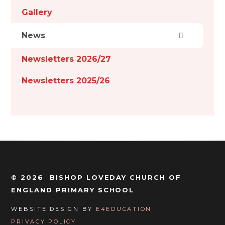
Gallery
News
Newsletters 2026/27
Newsletters 2025/26
© 2026 BISHOP LOVEDAY CHURCH OF
ENGLAND PRIMARY SCHOOL
WEBSITE DESIGN BY
E4EDUCATION
PRIVACY POLICY