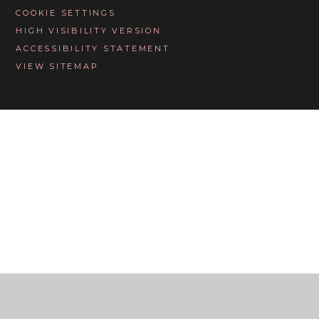
COOKIE SETTINGS
HIGH VISIBILITY VERSION
ACCESSIBILITY STATEMENT
VIEW SITEMAP