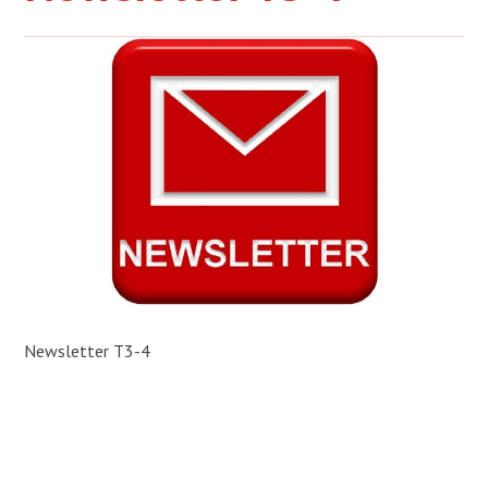
Newsletter T3-4