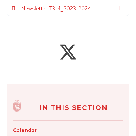
Newsletter T3-4_2023-2024
IN THIS SECTION
Calendar