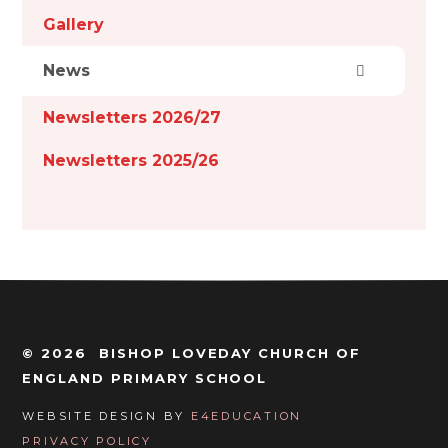
Gallery
News
Newsletters 2026/27
Newsletters 2025/26
© 2026 BISHOP LOVEDAY CHURCH OF
ENGLAND PRIMARY SCHOOL
WEBSITE DESIGN BY
E4EDUCATION
PRIVACY POLICY