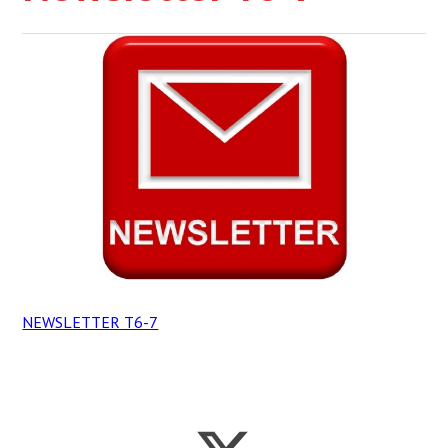
NEWSLETTER T6-7