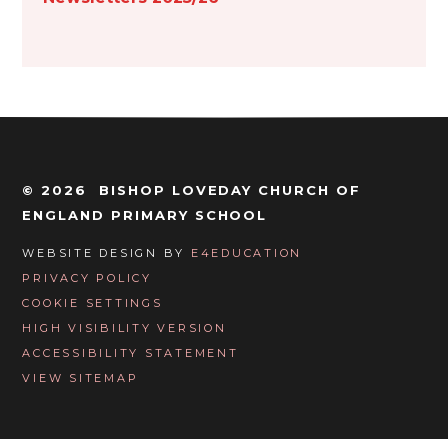
© 2026 BISHOP LOVEDAY CHURCH OF
ENGLAND PRIMARY SCHOOL
WEBSITE DESIGN BY
E4EDUCATION
PRIVACY POLICY
COOKIE SETTINGS
HIGH VISIBILITY VERSION
ACCESSIBILITY STATEMENT
VIEW SITEMAP