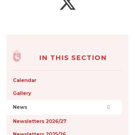
IN THIS SECTION
Calendar
Gallery
News
Newsletters 2026/27
Newsletters 2025/26