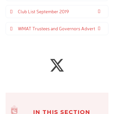
Club List September 2019
WMAT Trustees and Governors Advert
IN THIS SECTION