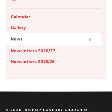
Calendar
Gallery
News
Newsletters 2026/27
Newsletters 2025/26
© 2026 BISHOP LOVEDAY CHURCH OF