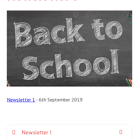
Newsletter 1
- 6th September 2019
Newsletter 1