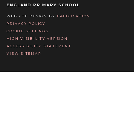
ENGLAND PRIMARY SCHOOL
WEBSITE DESIGN BY
E4EDUCATION
PRIVACY POLICY
COOKIE SETTINGS
HIGH VISIBILITY VERSION
ACCESSIBILITY STATEMENT
VIEW SITEMAP