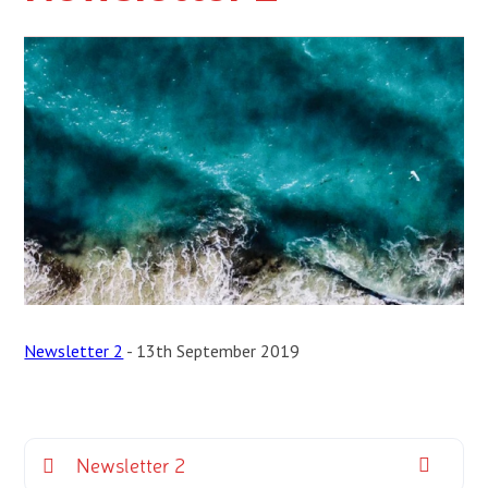
Newsletter 2
- 13th September 2019
Newsletter 2