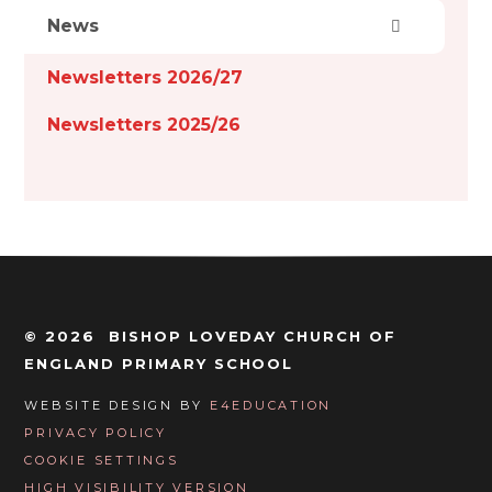
News
Newsletters 2026/27
Newsletters 2025/26
© 2026 BISHOP LOVEDAY CHURCH OF
ENGLAND PRIMARY SCHOOL
WEBSITE DESIGN BY
E4EDUCATION
PRIVACY POLICY
COOKIE SETTINGS
HIGH VISIBILITY VERSION