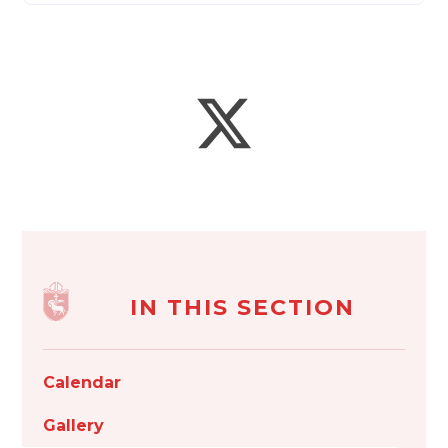
IN THIS SECTION
Calendar
Gallery