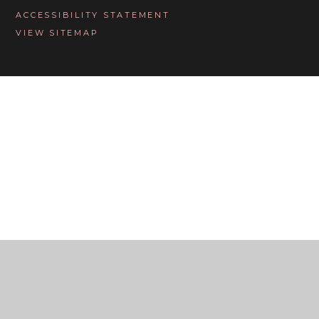
ACCESSIBILITY STATEMENT
VIEW SITEMAP
Cookie Policy