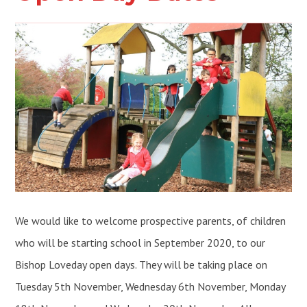
We would like to welcome prospective parents, of children
who will be starting school in September 2020, to our
Bishop Loveday open days. They will be taking place on
Tuesday 5th November, Wednesday 6th November, Monday