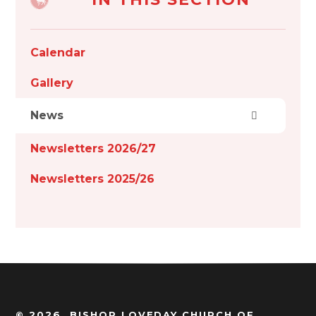
Calendar
Gallery
News
Newsletters 2026/27
Newsletters 2025/26
© 2026 BISHOP LOVEDAY CHURCH OF