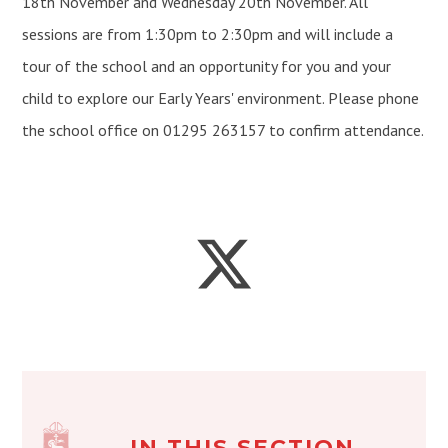
18th November and Wednesday 20th November. All
sessions are from 1:30pm to 2:30pm and will include a
tour of the school and an opportunity for you and your
child to explore our Early Years' environment. Please phone
the school office on 01295 263157 to confirm attendance.
IN THIS SECTION