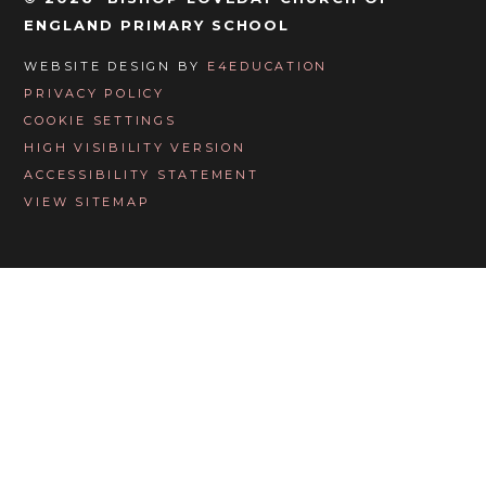
ENGLAND PRIMARY SCHOOL
WEBSITE DESIGN BY
E4EDUCATION
PRIVACY POLICY
COOKIE SETTINGS
HIGH VISIBILITY VERSION
ACCESSIBILITY STATEMENT
VIEW SITEMAP