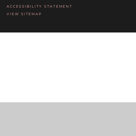
ACCESSIBILITY STATEMENT
VIEW SITEMAP
Cookie Policy