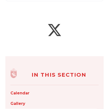
IN THIS SECTION
Calendar
Gallery