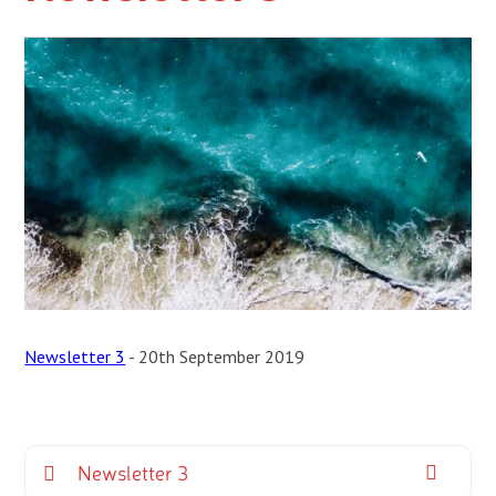
Newsletter 3
- 20th September 2019
Newsletter 3