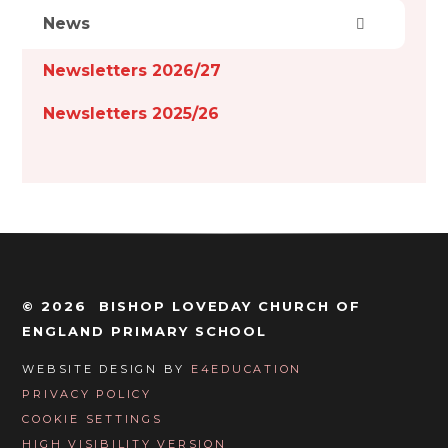
News
Newsletters 2026/27
Newsletters 2025/26
© 2026 BISHOP LOVEDAY CHURCH OF
ENGLAND PRIMARY SCHOOL
WEBSITE DESIGN BY
E4EDUCATION
PRIVACY POLICY
COOKIE SETTINGS
HIGH VISIBILITY VERSION