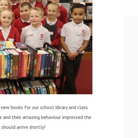
 new books for our school library and class
oks and their amazing behaviour impressed the
should arrive shortly!