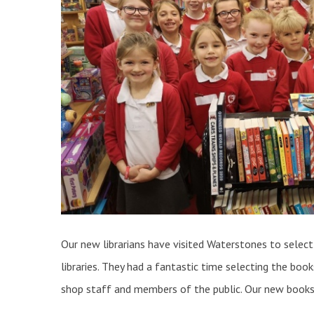
Our new librarians have visited Waterstones to select
libraries. They had a fantastic time selecting the bo
shop staff and members of the public. Our new books 