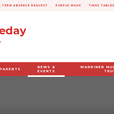
 TERM ABSENCE REQUEST
PURPLE MASH
TIMES TABLE
veday
y
NEWS &
WARRINER MU
PARENTS
EVENTS
TRU