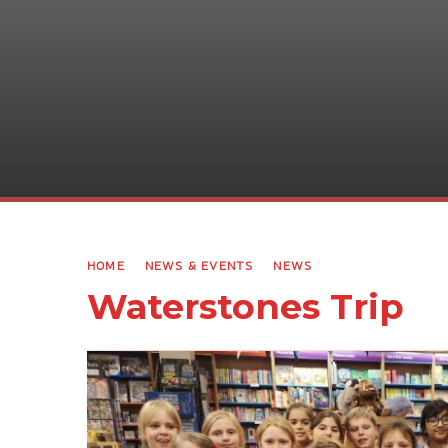
HOME
NEWS & EVENTS
NEWS
Waterstones Trip