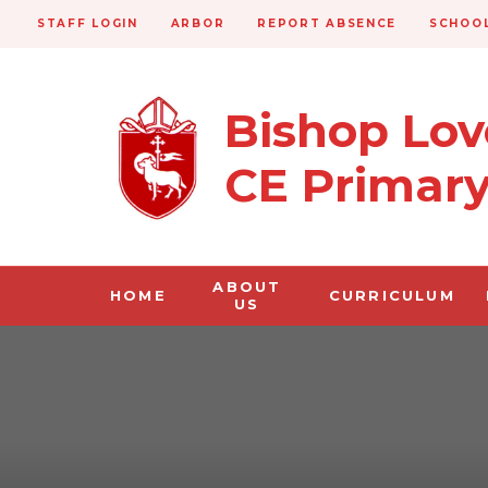
STAFF LOGIN
ARBOR
REPORT ABSENCE
SCHOOL
Bishop Lo
CE Primar
ABOUT
HOME
CURRICULUM
US