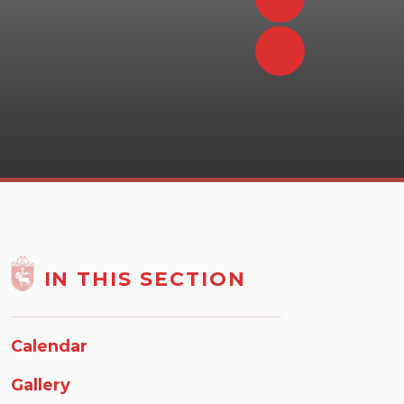
IN THIS SECTION
Calendar
Gallery