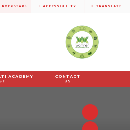
S ROCKSTARS
ACCESSIBILITY
TRANSLATE
LTI ACADEMY
CONTACT
ST
US