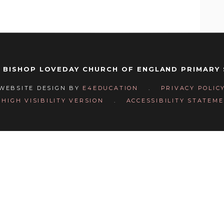
 BISHOP LOVEDAY CHURCH OF ENGLAND PRIMARY
WEBSITE DESIGN BY
E4EDUCATION
.
PRIVACY POLIC
HIGH VISIBILITY VERSION
.
ACCESSIBILITY STATEM