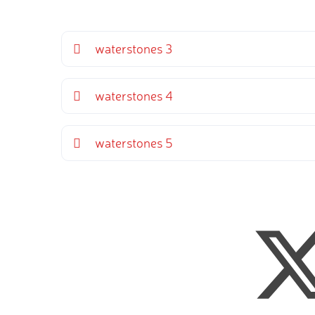
waterstones 3
waterstones 4
waterstones 5