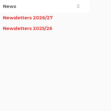
News
Newsletters 2026/27
Newsletters 2025/26