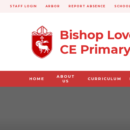
STAFF LOGIN
ARBOR
REPORT ABSENCE
SCHOOL
Bishop Lo
CE Primar
ABOUT
HOME
CURRICULUM
US