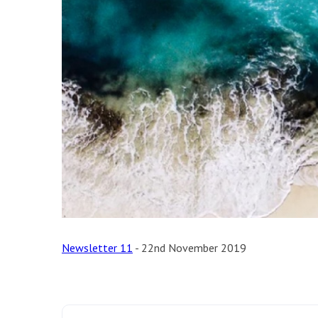
Newsletter 11
- 22nd November 2019