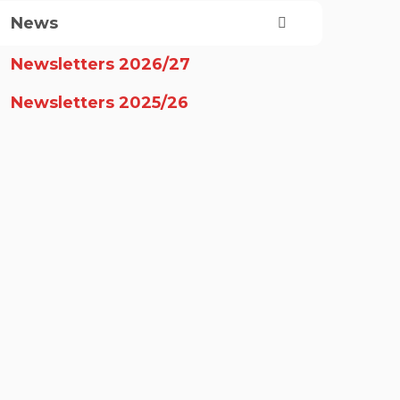
News
Newsletters 2026/27
Newsletters 2025/26