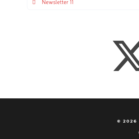
Newsletter 11
© 2026