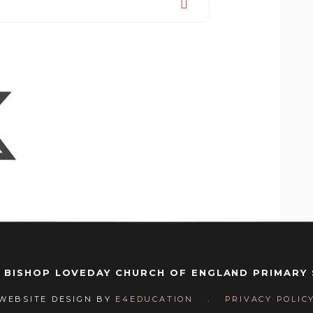
 BISHOP LOVEDAY CHURCH OF ENGLAND PRIMARY
WEBSITE DESIGN BY
E4EDUCATION
.
PRIVACY POLIC