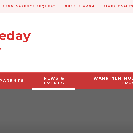
 TERM ABSENCE REQUEST
PURPLE MASH
TIMES TABLE
veday
y
NEWS &
WARRINER MU
PARENTS
EVENTS
TRU