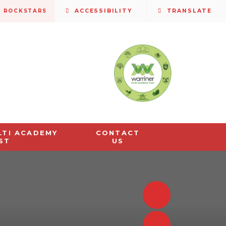
S ROCKSTARS
ACCESSIBILITY
TRANSLATE
LTI ACADEMY
CONTACT
ST
US