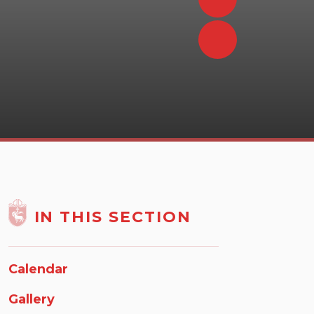
IN THIS SECTION
Calendar
Gallery