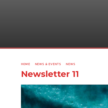
HOME
NEWS & EVENTS
NEWS
Newsletter 11