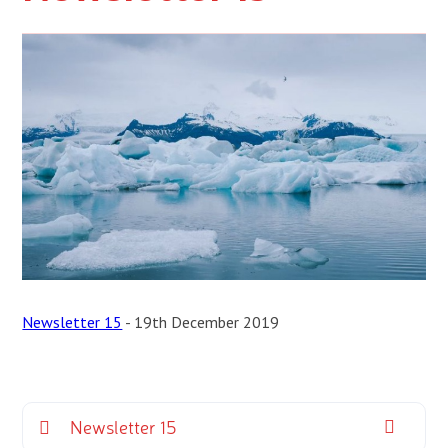
Newsletter 15
- 19th December 2019
Newsletter 15