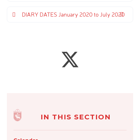
DIARY DATES January 2020 to July 2020
IN THIS SECTION