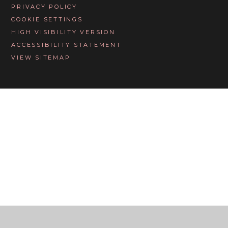
PRIVACY POLICY
COOKIE SETTINGS
HIGH VISIBILITY VERSION
ACCESSIBILITY STATEMENT
VIEW SITEMAP