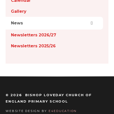
Calendar
Gallery
News
Newsletters 2026/27
Newsletters 2025/26
© 2026 BISHOP LOVEDAY CHURCH OF
ENGLAND PRIMARY SCHOOL
WEBSITE DESIGN BY
E4EDUCATION