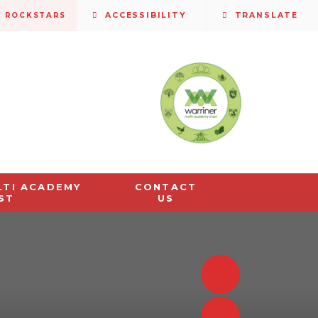
S ROCKSTARS
ACCESSIBILITY
TRANSLATE
LTI ACADEMY
CONTACT
ST
US