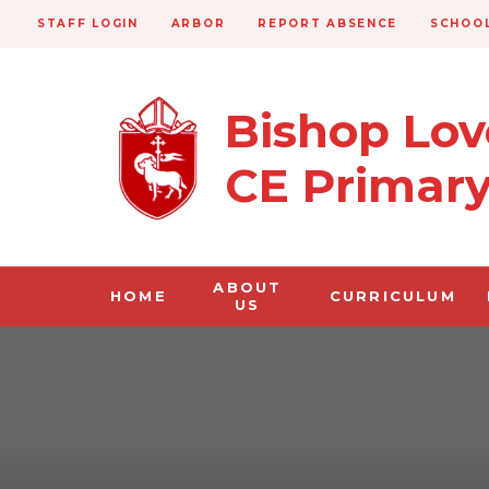
STAFF LOGIN
ARBOR
REPORT ABSENCE
SCHOOL
Bishop Lo
CE Primar
ABOUT
HOME
CURRICULUM
US