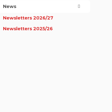
News
Newsletters 2026/27
Newsletters 2025/26