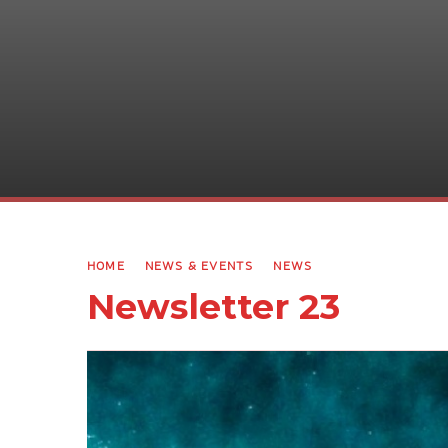
HOME
NEWS & EVENTS
NEWS
Newsletter 23