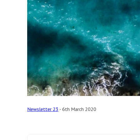
Newsletter 23
- 6th March 2020