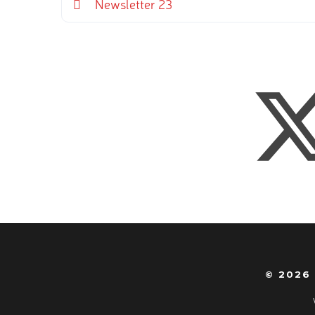
Newsletter 23
© 2026