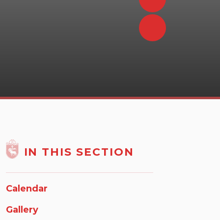
IN THIS SECTION
Calendar
Gallery