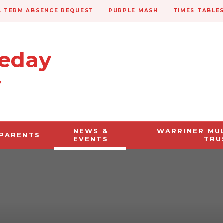
 TERM ABSENCE REQUEST
PURPLE MASH
TIMES TABLE
veday
y
NEWS &
WARRINER MU
PARENTS
EVENTS
TRU