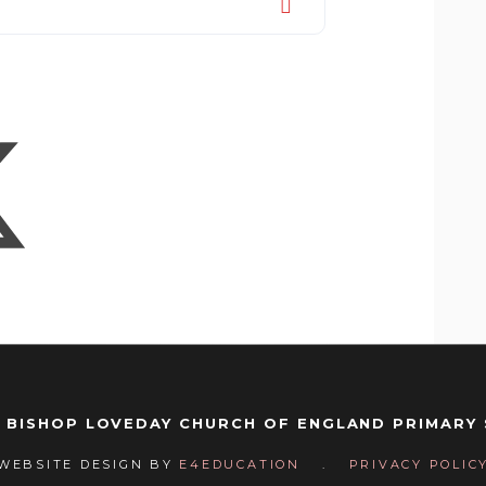
 BISHOP LOVEDAY CHURCH OF ENGLAND PRIMARY
WEBSITE DESIGN BY
E4EDUCATION
.
PRIVACY POLIC