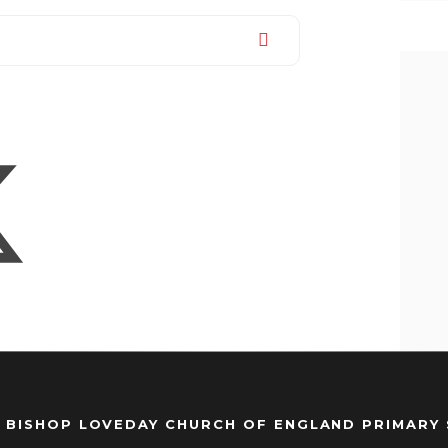
 BISHOP LOVEDAY CHURCH OF ENGLAND PRIMARY