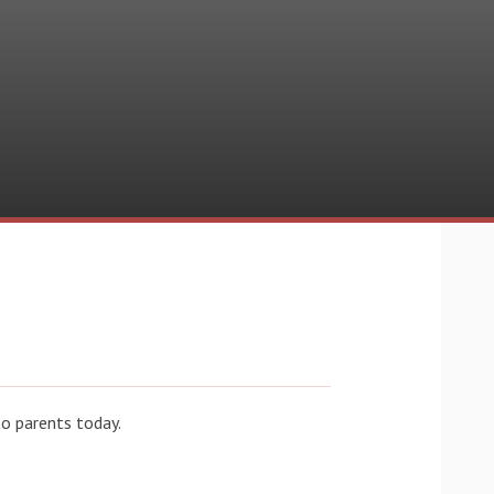
o parents today.