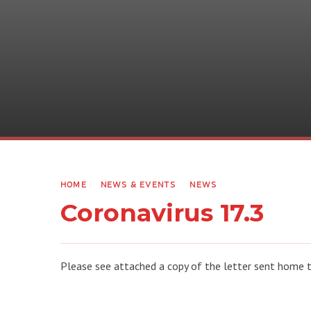
HOME
NEWS & EVENTS
NEWS
Coronavirus 17.3
Please see attached a copy of the letter sent home t