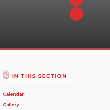
IN THIS SECTION
Calendar
Gallery