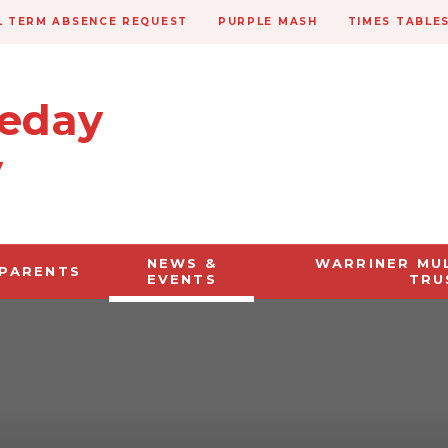
 TERM ABSENCE REQUEST
PURPLE MASH
TIMES TABLE
veday
y
NEWS &
WARRINER MU
PARENTS
EVENTS
TRU