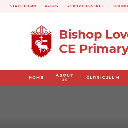
STAFF LOGIN
ARBOR
REPORT ABSENCE
SCHOOL
Bishop Lo
CE Primar
ABOUT
HOME
CURRICULUM
US