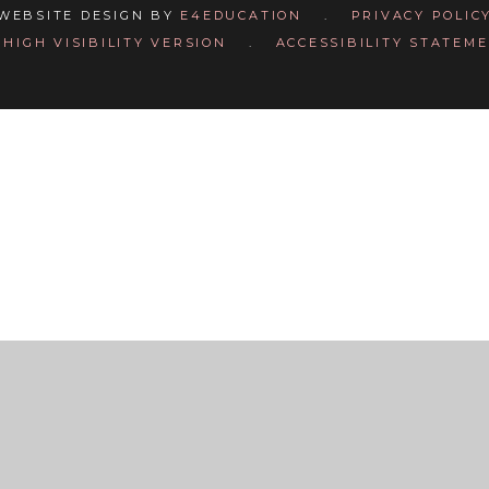
WEBSITE DESIGN BY
E4EDUCATION
.
PRIVACY POLIC
HIGH VISIBILITY VERSION
.
ACCESSIBILITY STATEM
ick here for more information