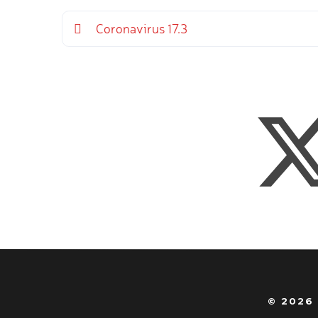
Coronavirus 17.3
© 2026