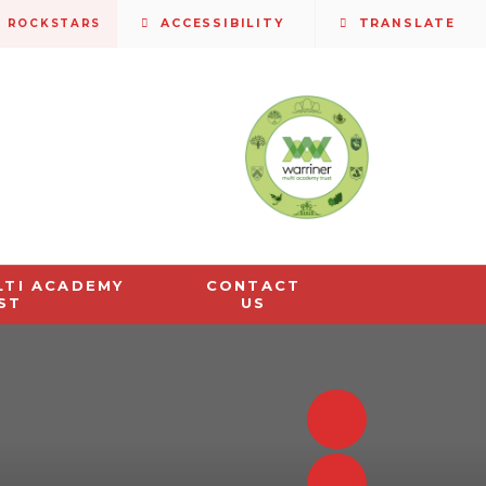
S ROCKSTARS
ACCESSIBILITY
TRANSLATE
LTI ACADEMY
CONTACT
ST
US