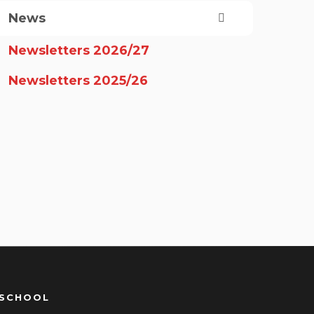
News
Newsletters 2026/27
Newsletters 2025/26
 SCHOOL