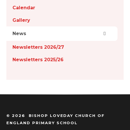
Calendar
Gallery
News
Newsletters 2026/27
Newsletters 2025/26
© 2026 BISHOP LOVEDAY CHURCH OF
ENGLAND PRIMARY SCHOOL