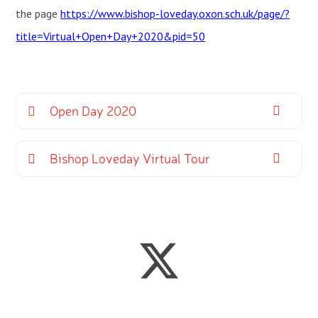
the page
https://www.bishop-loveday.oxon.sch.uk/page/?
title=Virtual+Open+Day+2020&pid=50
Open Day 2020
Bishop Loveday Virtual Tour