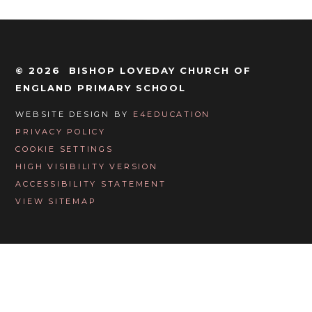
© 2026 BISHOP LOVEDAY CHURCH OF
ENGLAND PRIMARY SCHOOL
WEBSITE DESIGN BY
E4EDUCATION
PRIVACY POLICY
COOKIE SETTINGS
HIGH VISIBILITY VERSION
ACCESSIBILITY STATEMENT
VIEW SITEMAP