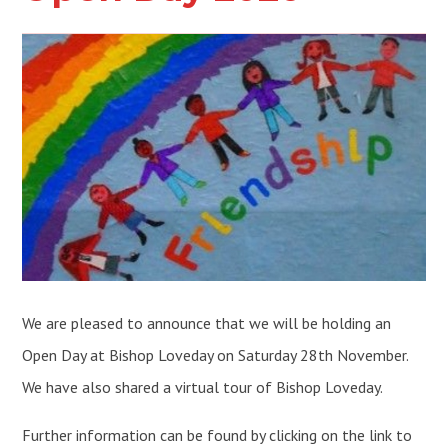
We are pleased to announce that we will be holding an
Open Day at Bishop Loveday on Saturday 28th November.
We have also shared a virtual tour of Bishop Loveday.
Further information can be found by clicking on the link to