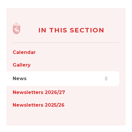
IN THIS SECTION
Calendar
Gallery
News
Newsletters 2026/27
Newsletters 2025/26