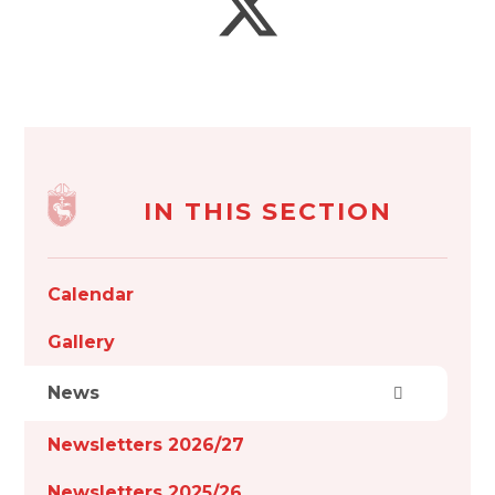
IN THIS SECTION
Calendar
Gallery
News
Newsletters 2026/27
Newsletters 2025/26