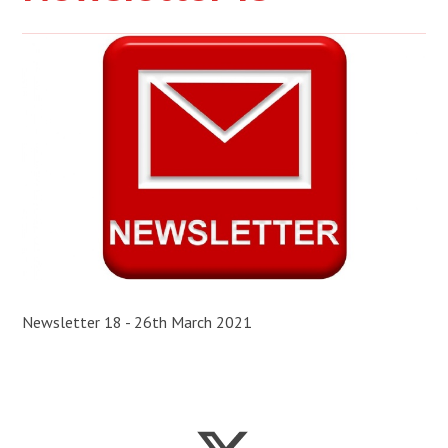
Newsletter 18 - 26th March 2021