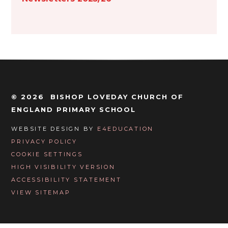
© 2026 BISHOP LOVEDAY CHURCH OF
ENGLAND PRIMARY SCHOOL
WEBSITE DESIGN BY
E4EDUCATION
PRIVACY POLICY
COOKIE SETTINGS
HIGH VISIBILITY VERSION
ACCESSIBILITY STATEMENT
VIEW SITEMAP